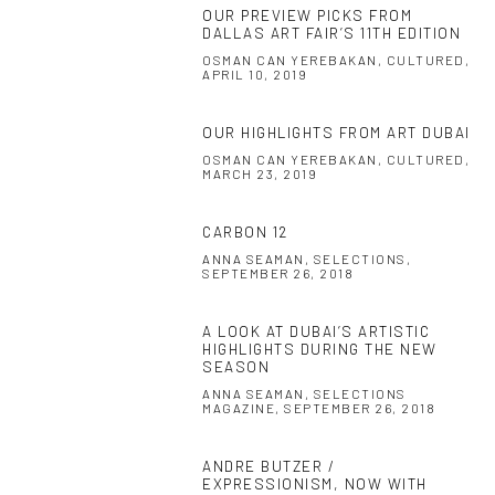
OUR PREVIEW PICKS FROM
DALLAS ART FAIR’S 11TH EDITION
OSMAN CAN YEREBAKAN, CULTURED,
APRIL 10, 2019
OUR HIGHLIGHTS FROM ART DUBAI
OSMAN CAN YEREBAKAN, CULTURED,
MARCH 23, 2019
CARBON 12
ANNA SEAMAN, SELECTIONS,
SEPTEMBER 26, 2018
A LOOK AT DUBAI’S ARTISTIC
HIGHLIGHTS DURING THE NEW
SEASON
ANNA SEAMAN, SELECTIONS
MAGAZINE, SEPTEMBER 26, 2018
ANDRE BUTZER /
EXPRESSIONISM, NOW WITH