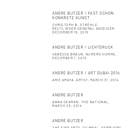
ANDRE BUTZER / FAST SCHON
KONKRETE KUNST
CHRISTOPH B. STRÖHLE,
REUTLINGER GENERAL ANZEIGER,
DECEMBER 15, 2015
ANDRE BUTZER / LICHTDRUCK
VANESSA BRAUN, NUMERO HOMME,
DECEMBER 1, 2015
ANDRE BUTZER / ART DUBAI 2014
ARIE AMAYA, ARTSY, MARCH 31, 2014
ANDRE BUTZER
ANNA SEAMAN, THE NATIONAL,
MARCH 25, 2014
ANDRÉ BUTZER
THE FINE ARTS JOURNAL, FEBRUARY