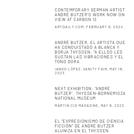
CONTEMPORARY GERMAN ARTIST
ANDRÉ BUTZER'S WORK NOW ON
VIEW AT CARBON 12
ARTDAILY.COM, FEBRUARY 9, 2024
ANDRÉ BUTZER, EL ARTISTA QUE
HA CONQUISTADO A BLANCA Y
BORJA THYSSEN: “A ELLOS LES
GUSTAN LAS VIBRACIONES Y EL
TONO DORA
IANKO LÓPEZ, VANITY FAIR, MAY 18,
2023
NEXT EXHIBITION: “ANDRÉ
BUTZER”. THYSSEN-BORNEMISZA
NATIONAL MUSEUM
MARTIN CID MAGAZINE, MAY 8, 2023
EL "EXPRESIONISMO DE CIENCIA
FICCIÓN" DE ANDRÉ BUTZER
ALUNIZA EN EL THYSSEN