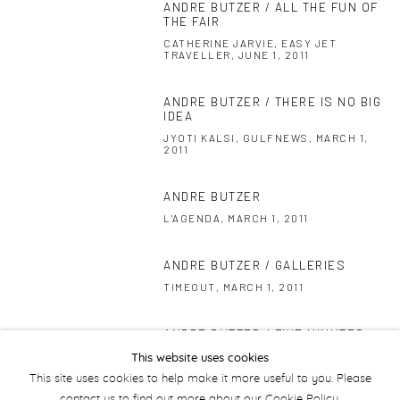
ANDRE BUTZER / ALL THE FUN OF
THE FAIR
CATHERINE JARVIE, EASY JET
TRAVELLER, JUNE 1, 2011
ANDRE BUTZER / THERE IS NO BIG
IDEA
JYOTI KALSI, GULFNEWS, MARCH 1,
2011
ANDRE BUTZER
L'AGENDA, MARCH 1, 2011
ANDRE BUTZER / GALLERIES
TIMEOUT, MARCH 1, 2011
ANDRE BUTZER / FIVE MINUTES
WITH BUTZER
This website uses cookies
WHATS ON, MARCH 1, 2011
This site uses cookies to help make it more useful to you. Please
contact us to find out more about our Cookie Policy.