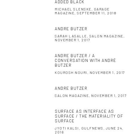
ADDED BLACK
MICHAEL SLENSKE, GARAGE
MAGAZINE, SEPTEMBER 11, 2018
ANDRE BUTZER
SARAH LASALLE, SALON MAGAZINE,
NOVEMBER 1, 2017
ANDRE BUTZER / A
CONVERSATION WITH ANDRÉ
BUTZER
KOUROSH NOURI, NOVEMBER 1, 2017
ANDRE BUTZER
SALON MAGAZINE, NOVEMBER 1, 2017
SURFACE AS INTERFACE AS
SURFACE / THE MATERIALITY OF
SURFACE
JYOTI KALSI, GULFNEWS, JUNE 24,
2016