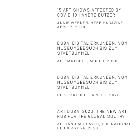
15 ART SHOWS AFFECTED BY
COVID-19 | ANDRÉ BUTZER
ANNIE WERNER, HERE MAGAZINE,
APRIL 7, 2020
DUBAI DIGITAL ERKUNDEN: VOM
MUSEUMSBESUCH BIS ZUM
STADTBUMMEL
AUTOAKTUELL, APRIL 1, 2020
DUBAI DIGITAL ERKUNDEN: VOM
MUSEUMSBESUCH BIS ZUM
STADTBUMMEL
REISE AKTUELL, APRIL 1, 2020
ART DUBAI 2020: THE NEW ART
HUB FOR THE GLOBAL SOUTH?
ALEXANDRA CHAVES, THE NATIONAL,
FEBRUARY 24, 2020