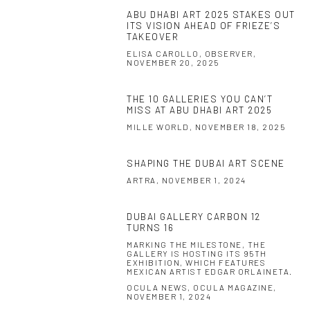
ABU DHABI ART 2025 STAKES OUT
ITS VISION AHEAD OF FRIEZE’S
TAKEOVER
ELISA CAROLLO, OBSERVER,
NOVEMBER 20, 2025
THE 10 GALLERIES YOU CAN’T
MISS AT ABU DHABI ART 2025
MILLE WORLD, NOVEMBER 18, 2025
SHAPING THE DUBAI ART SCENE
ARTRA, NOVEMBER 1, 2024
DUBAI GALLERY CARBON 12
TURNS 16
MARKING THE MILESTONE, THE
GALLERY IS HOSTING ITS 95TH
EXHIBITION, WHICH FEATURES
MEXICAN ARTIST EDGAR ORLAINETA.
OCULA NEWS, OCULA MAGAZINE,
NOVEMBER 1, 2024