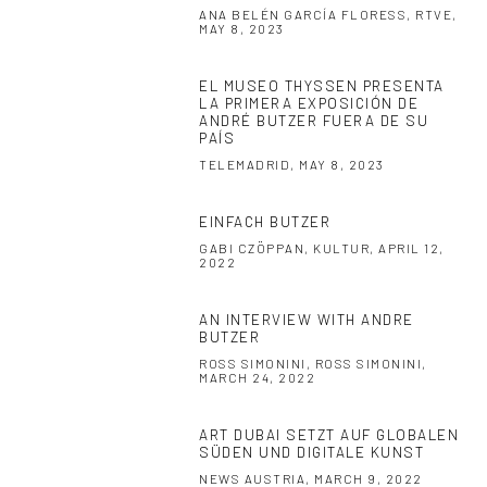
ANA BELÉN GARCÍA FLORESS, RTVE,
MAY 8, 2023
EL MUSEO THYSSEN PRESENTA
LA PRIMERA EXPOSICIÓN DE
ANDRÉ BUTZER FUERA DE SU
PAÍS
TELEMADRID, MAY 8, 2023
EINFACH BUTZER
GABI CZÖPPAN, KULTUR, APRIL 12,
2022
AN INTERVIEW WITH ANDRE
BUTZER
ROSS SIMONINI, ROSS SIMONINI,
MARCH 24, 2022
ART DUBAI SETZT AUF GLOBALEN
SÜDEN UND DIGITALE KUNST
NEWS AUSTRIA, MARCH 9, 2022