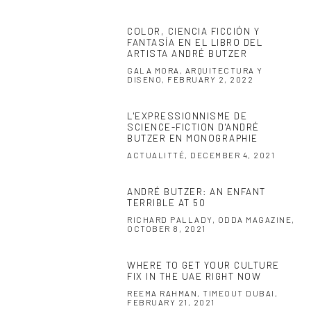
COLOR, CIENCIA FICCIÓN Y
FANTASÍA EN EL LIBRO DEL
ARTISTA ANDRÉ BUTZER
GALA MORA, ARQUITECTURA Y
DISENO, FEBRUARY 2, 2022
L'EXPRESSIONNISME DE
SCIENCE-FICTION D'ANDRÉ
BUTZER EN MONOGRAPHIE
ACTUALITTÉ, DECEMBER 4, 2021
ANDRÉ BUTZER: AN ENFANT
TERRIBLE AT 50
RICHARD PALLADY, ODDA MAGAZINE,
OCTOBER 8, 2021
WHERE TO GET YOUR CULTURE
FIX IN THE UAE RIGHT NOW
REEMA RAHMAN, TIMEOUT DUBAI,
FEBRUARY 21, 2021