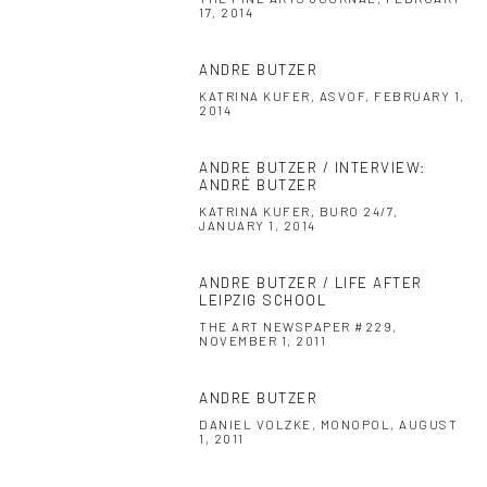
17, 2014
ANDRE BUTZER
KATRINA KUFER, ASVOF, FEBRUARY 1,
2014
ANDRE BUTZER / INTERVIEW:
ANDRÉ BUTZER
KATRINA KUFER, BURO 24/7,
JANUARY 1, 2014
ANDRE BUTZER / LIFE AFTER
LEIPZIG SCHOOL
THE ART NEWSPAPER #229,
NOVEMBER 1, 2011
ANDRE BUTZER
DANIEL VOLZKE, MONOPOL, AUGUST
1, 2011