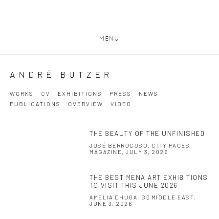
MENU
ANDRÉ BUTZER
WORKS
CV
EXHIBITIONS
PRESS
NEWS
PUBLICATIONS
OVERVIEW
VIDEO
THE BEAUTY OF THE UNFINISHED
JOSÉ BERROCOSO, CITY PAGES
MAGAZINE, JULY 3, 2026
THE BEST MENA ART EXHIBITIONS
TO VISIT THIS JUNE 2026
AMELIA DHUGA, GQ MIDDLE EAST,
JUNE 3, 2026