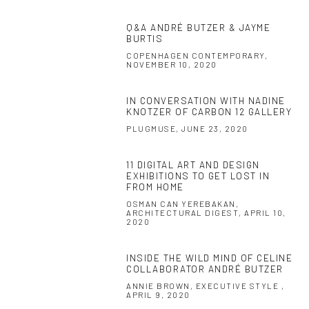
Q&A ANDRÉ BUTZER & JAYME
BURTIS
COPENHAGEN CONTEMPORARY,
NOVEMBER 10, 2020
IN CONVERSATION WITH NADINE
KNOTZER OF CARBON 12 GALLERY
PLUGMUSE, JUNE 23, 2020
11 DIGITAL ART AND DESIGN
EXHIBITIONS TO GET LOST IN
FROM HOME
OSMAN CAN YEREBAKAN,
ARCHITECTURAL DIGEST, APRIL 10,
2020
INSIDE THE WILD MIND OF CELINE
COLLABORATOR ANDRÉ BUTZER
ANNIE BROWN, EXECUTIVE STYLE ,
APRIL 9, 2020