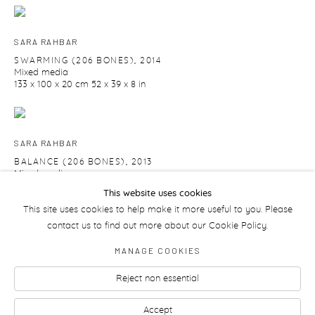
SARA RAHBAR
SWARMING (206 BONES)
,
2014
Mixed media
133 x 100 x 20 cm 52 x 39 x 8 in
SARA RAHBAR
BALANCE (206 BONES)
,
2013
Mixed media
109 x 62 x 26 cm
This website uses cookies
42 7/8 x 24 3/8 x 10 1/4 in
This site uses cookies to help make it more useful to you. Please
contact us to find out more about our Cookie Policy.
MANAGE COOKIES
Reject non essential
Manage cookies
Accept