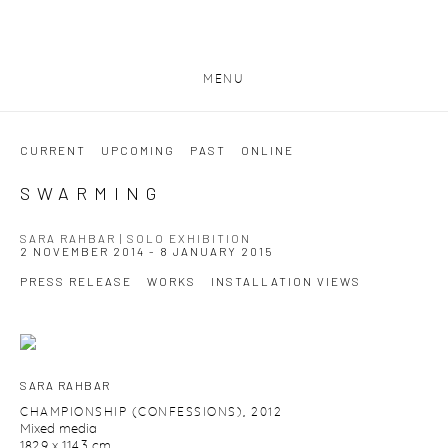
MENU
CURRENT
UPCOMING
PAST
ONLINE
SWARMING
SARA RAHBAR | SOLO EXHIBITION
2 NOVEMBER 2014 - 8 JANUARY 2015
PRESS RELEASE
WORKS
INSTALLATION VIEWS
SARA RAHBAR
CHAMPIONSHIP (CONFESSIONS)
,
2012
Mixed media
182.9 x 114.3 cm