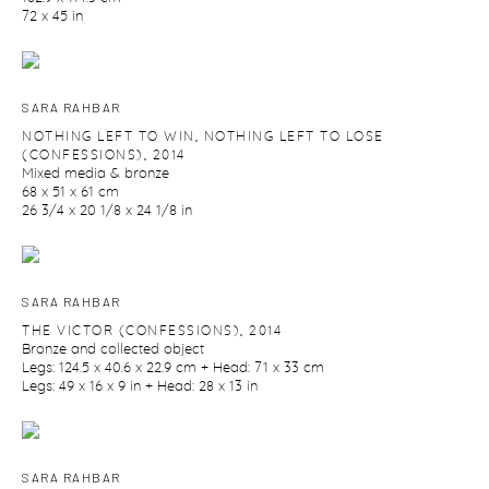
72 x 45 in
SARA RAHBAR
NOTHING LEFT TO WIN
,
NOTHING LEFT TO LOSE
(CONFESSIONS)
,
2014
Mixed media & bronze
68 x 51 x 61 cm
26 3/4 x 20 1/8 x 24 1/8 in
SARA RAHBAR
THE VICTOR (CONFESSIONS)
,
2014
Bronze and collected object
Legs: 124.5 x 40.6 x 22.9 cm + Head: 71 x 33 cm
Legs: 49 x 16 x 9 in + Head: 28 x 13 in
SARA RAHBAR