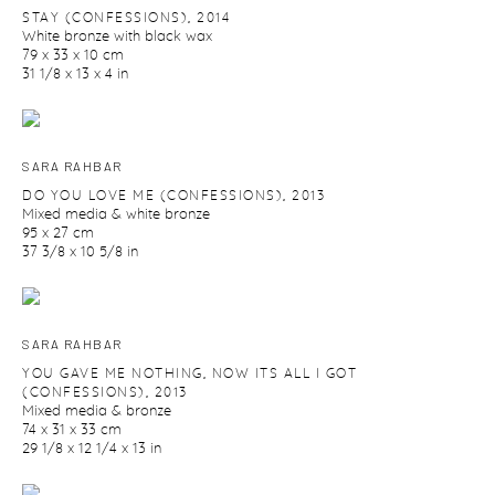
STAY (CONFESSIONS)
,
2014
White bronze with black wax
79 x 33 x 10 cm
31 1/8 x 13 x 4 in
SARA RAHBAR
DO YOU LOVE ME (CONFESSIONS)
,
2013
Mixed media & white bronze
95 x 27 cm
37 3/8 x 10 5/8 in
SARA RAHBAR
YOU GAVE ME NOTHING
,
NOW ITS ALL I GOT
(CONFESSIONS)
,
2013
Mixed media & bronze
74 x 31 x 33 cm
29 1/8 x 12 1/4 x 13 in