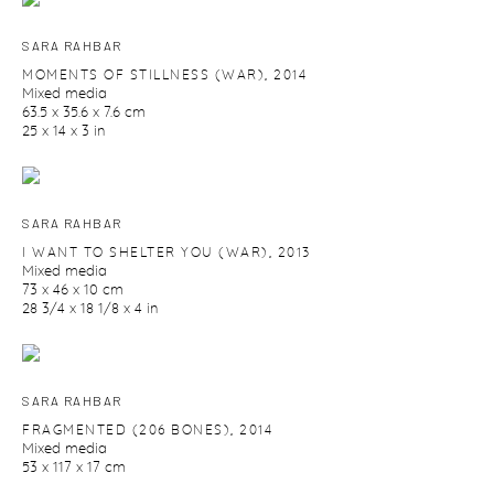
SARA RAHBAR
MOMENTS OF STILLNESS (WAR)
,
2014
Mixed media
63.5 x 35.6 x 7.6 cm
25 x 14 x 3 in
SARA RAHBAR
I WANT TO SHELTER YOU (WAR)
,
2013
Mixed media
73 x 46 x 10 cm
28 3/4 x 18 1/8 x 4 in
SARA RAHBAR
FRAGMENTED (206 BONES)
,
2014
Mixed media
53 x 117 x 17 cm