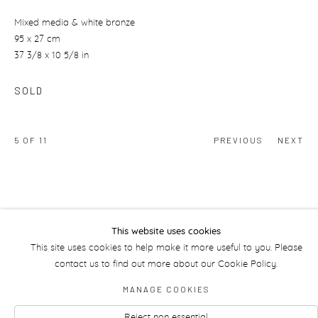
Mixed media & white bronze
95 x 27 cm
37 3/8 x 10 5/8 in
SOLD
5
OF 11
PREVIOUS
NEXT
This website uses cookies
This site uses cookies to help make it more useful to you. Please
Manage cookies
contact us to find out more about our Cookie Policy.
MANAGE COOKIES
Reject non essential