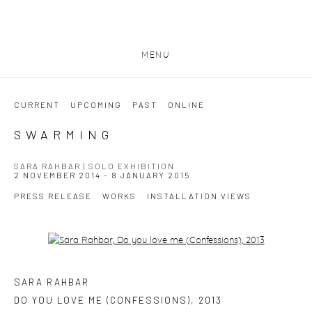
MENU
CURRENT
UPCOMING
PAST
ONLINE
SWARMING
SARA RAHBAR | SOLO EXHIBITION
2 NOVEMBER 2014 - 8 JANUARY 2015
PRESS RELEASE
WORKS
INSTALLATION VIEWS
Open a larger version of the following image in a popup:
SARA RAHBAR
DO YOU LOVE ME (CONFESSIONS)
,
2013