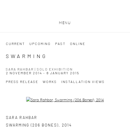
MENU
CURRENT
UPCOMING
PAST
ONLINE
SWARMING
SARA RAHBAR | SOLO EXHIBITION
2 NOVEMBER 2014 - 8 JANUARY 2015
PRESS RELEASE
WORKS
INSTALLATION VIEWS
Open a larger version of the following image in a popup:
SARA RAHBAR
SWARMING (206 BONES)
,
2014