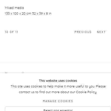
Mixed media
133 x 100 x 20 cm 52 x 39 x 8 in
10
OF 11
PREVIOUS
NEXT
Manage cookies
This website uses cookies
This site uses cookies to help make it more useful to you. Please
contact us to find out more about our Cookie Policy.
MANAGE COOKIES
Reject non essential