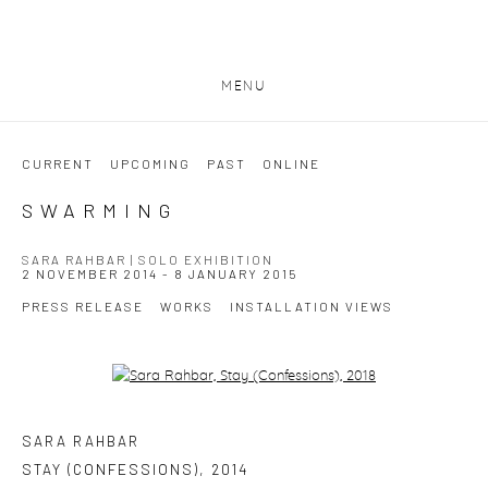
MENU
CURRENT
UPCOMING
PAST
ONLINE
SWARMING
SARA RAHBAR | SOLO EXHIBITION
2 NOVEMBER 2014 - 8 JANUARY 2015
PRESS RELEASE
WORKS
INSTALLATION VIEWS
Open a larger version of the following image in a popup:
SARA RAHBAR
STAY (CONFESSIONS)
,
2014