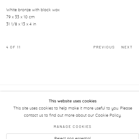
White bronze with black wax
79 x 33 x 10 cm
31 1/8 x 13 x 4 in
4
OF 11
PREVIOUS
NEXT
Manage cookies
This website uses cookies
This site uses cookies to help make it more useful to you. Please
contact us to find out more about our Cookie Policy.
MANAGE COOKIES
Reject non essential