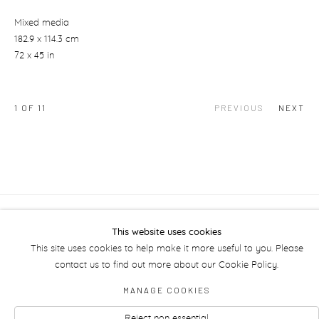
Mixed media
182.9 x 114.3 cm
72 x 45 in
1
OF 11
PREVIOUS
NEXT
Manage cookies
This website uses cookies
This site uses cookies to help make it more useful to you. Please
contact us to find out more about our Cookie Policy.
MANAGE COOKIES
Reject non essential