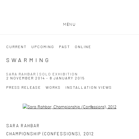
MENU
CURRENT
UPCOMING
PAST
ONLINE
SWARMING
SARA RAHBAR | SOLO EXHIBITION
2 NOVEMBER 2014 - 8 JANUARY 2015
PRESS RELEASE
WORKS
INSTALLATION VIEWS
Open a larger version of the following image in a popup:
SARA RAHBAR
CHAMPIONSHIP (CONFESSIONS)
,
2012