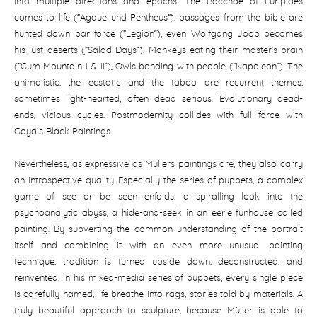
into multiple directions and epochs. The Bacchae of Euripides
comes to life (“Agaue und Pentheus“), passages from the bible are
hunted down par force (“Legion”), even Wolfgang Joop becomes
his just deserts (“Salad Days”). Monkeys eating their master’s brain
(“Gum Mountain I & II”), Owls bonding with people (“Napoleon”). The
animalistic, the ecstatic and the taboo are recurrent themes,
sometimes light-hearted, often dead serious. Evolutionary dead-
ends, vicious cycles. Postmodernity collides with full force with
Goya‘s Black Paintings.
Nevertheless, as expressive as Müllers paintings are, they also carry
an introspective quality. Especially the series of puppets, a complex
game of see or be seen enfolds, a spiralling look into the
psychoanalytic abyss, a hide-and-seek in an eerie funhouse called
painting. By subverting the common understanding of the portrait
itself and combining it with an even more unusual painting
technique, tradition is turned upside down, deconstructed, and
reinvented. In his mixed-media series of puppets, every single piece
is carefully named, life breathe into rags, stories told by materials. A
truly beautiful approach to sculpture, because Müller is able to