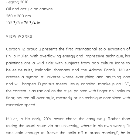
Legion
,
2010
Oil and acrylic on canvas
260 x 200 cm
102 3/8 x 78 3/4 in
VIEW WORKS
Carbon 12 proudly presents the first international solo exhibition of
Philip Müller. With overflowing energy and impressive technique, his
paintings are a wild ride: with subjects from pop culture icons to
belles-de-nuits, Icelandic shamans and the Adams Family. Müller
creates a symbolist universe where everything and anything can
and will happen. Dyonisus meets Jesus, cannibal monkeys on LSD,
the content is as radical as the style: painted with finger on linoleum
floor, poured all-over-style, masterly brush technique combined with
excessive speed.
Müller, in his early 20‘s, never chose the easy way. Rather than
taking the usual route via art university, where in his own words, “it
was cold enough to freeze the balls off a brass monkey!“, he is