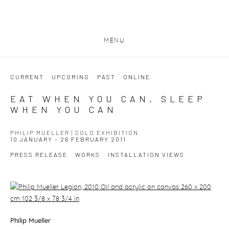
MENU
CURRENT
UPCOMING
PAST
ONLINE
EAT WHEN YOU CAN, SLEEP
WHEN YOU CAN
PHILIP MUELLER | SOLO EXHIBITION
10 JANUARY - 26 FEBRUARY 2011
PRESS RELEASE
WORKS
INSTALLATION VIEWS
Philip Mueller