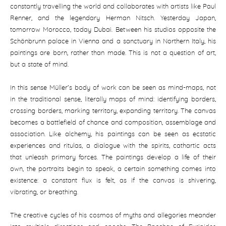
constantly travelling the world and collaborates with artists like Paul
Renner, and the legendary Herman Nitsch. Yesterday Japan,
tomorrow Morocco, today Dubai. Between his studios opposite the
Schönbrunn palace in Vienna and a sanctuary in Northern Italy, his
paintings are born, rather than made. This is not a question of art,
but a state of mind.
In this sense Müller‘s body of work can be seen as mind-maps, not
in the traditional sense, literally maps of mind: identifying borders,
crossing borders, marking territory, expanding territory. The canvas
becomes a battlefield of chance and composition, assemblage and
association. Like alchemy, his paintings can be seen as ecstatic
experiences and ritulas, a dialogue with the spirits, cathartic acts
that unleash primary forces. The paintings develop a life of their
own, the portraits begin to speak, a certain something comes into
existence: a constant flux is felt, as if the canvas is shivering,
vibrating, or breathing.
The creative cycles of his cosmos of myths and allegories meander