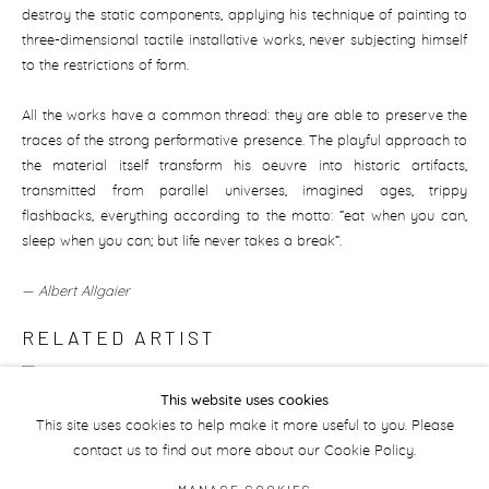
destroy the static components, applying his technique of painting to
three-dimensional tactile installative works, never subjecting himself
to the restrictions of form.
All the works have a common thread: they are able to preserve the
traces of the strong performative presence. The playful approach to
the material itself transform his oeuvre into historic artifacts,
transmitted from parallel universes, imagined ages, trippy
flashbacks, everything according to the motto: “eat when you can,
sleep when you can; but life never takes a break“.
— Albert Allgaier
RELATED ARTIST
PHILIP MUELLER
This website uses cookies
This site uses cookies to help make it more useful to you. Please
contact us to find out more about our Cookie Policy.
MANAGE COOKIES