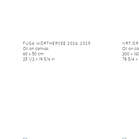
FUGA WÖRTHERSEE 2026
,
2025
NRT DR
Oil on canvas
Oil on c
60 x 50 cm
200 x 16
23 1/2 x 19 3/4 in
78 3/4 x 