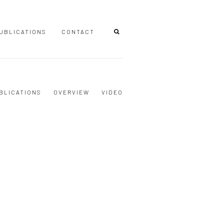
UBLICATIONS
CONTACT
BLICATIONS
OVERVIEW
VIDEO