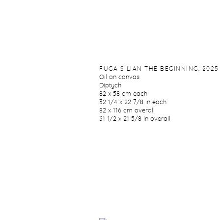
FUGA SILIAN THE BEGINNING
,
2025
Oil on canvas
Diptych
82 x 58 cm each
32 1/4 x 22 7/8 in each
82 x 116 cm overall
31 1/2 x 21 5/8 in overall