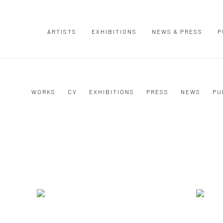
ARTISTS
EXHIBITIONS
NEWS & PRESS
P
WORKS
CV
EXHIBITIONS
PRESS
NEWS
PU