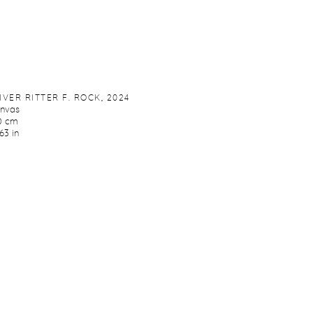
IVER RITTER F. ROCK
,
2024
anvas
0 cm
63 in