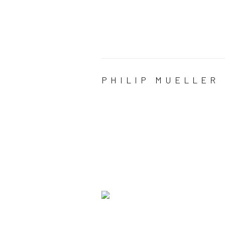
PHILIP MUELLER