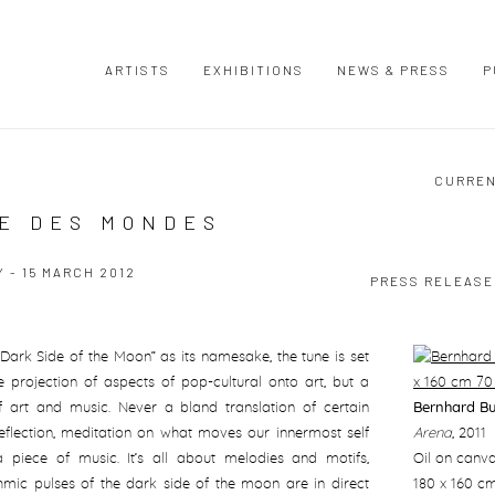
ARTISTS
EXHIBITIONS
NEWS & PRESS
P
CURRE
TE DES MONDES
 - 15 MARCH 2012
PRESS RELEASE
Dark Side of the Moon” as its namesake, the tune is set
mple projection of aspects of pop-cultural onto art, but a
 of art and music. Never a bland translation of certain
Bernhard B
flection, meditation on what moves our innermost self
Arena
,
2011
 piece of music. It’s all about melodies and motifs,
Oil on canv
thmic pulses of the dark side of the moon are in direct
180 x 160 c