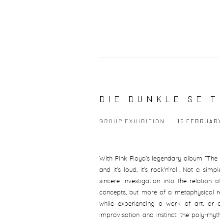
DIE DUNKLE SEI
GROUP EXHIBITION
15 FEBRUARY
With Pink Floyd’s legendary album “The 
and it’s loud, it’s rock’n’roll. Not a si
sincere investigation into the relation
concepts, but more of a metaphysical re
while experiencing a work of art, or a
improvisation and instinct: the poly-rhy