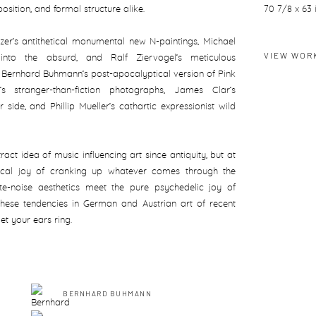
osition, and formal structure alike.
70 7/8 x 63 
tzer’s antithetical monumental new N-paintings, Michael
VIEW WOR
ons into the absurd, and Ralf Ziervogel’s meticulous
h Bernhard Buhmann’s post-apocalyptical version of Pink
s stranger-than-fiction photographs, James Clar’s
 side, and Phillip Mueller’s cathartic expressionist wild
ract idea of music influencing art since antiquity, but at
sical joy of cranking up whatever comes through the
e-noise aesthetics meet the pure psychedelic joy of
s these tendencies in German and Austrian art of recent
et your ears ring.
BERNHARD BUHMANN