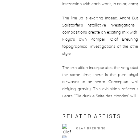
interaction with each work, in color, comp
The line-up is exciting indeed. André Bu
Sailstorfer’s installative investigati
compositions create an exciting mix wit
Floyd’s own Pompeii. Olaf Breuning’
topographical investigations of the other
style.
The exhibition incorporates the very abst
the same time, there is the pure phy
airwaves to be heard. Conceptual whit
defying gravity. This exhibition reflect
years. “Die dunkle Seite des Mondes” will l
RELATED ARTISTS
OLAF BREUNING