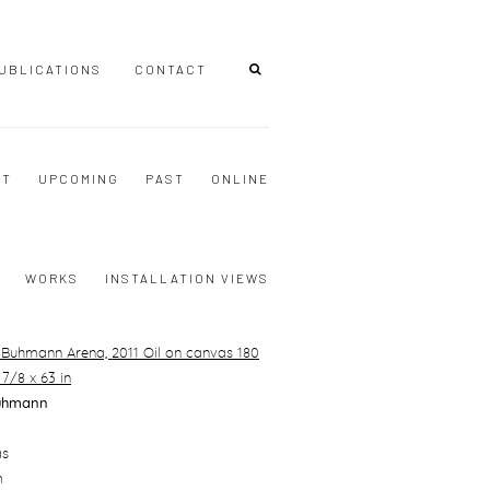
UBLICATIONS
CONTACT
NT
UPCOMING
PAST
ONLINE
WORKS
INSTALLATION VIEWS
uhmann
as
m