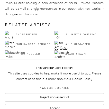
Philip Mueller holding a solo exhibition at Salsali Private Museum,
will be as well strongly represented in our booth with new works in
dialogue with his show.
RELATED ARTISTS
ANDRÉ BUTZER
GIL HEITOR CORTESĀO
MONIKA GRABUSCHNIGG
AMIR KHOJASTEH
PHILIP MUELLER
ANAHITA RAZMI
AMBA SAYAL-BENNETT
This website uses cookies
This site uses cookies to help make it more useful to you. Please
contact us to find out more about our Cookie Policy.
MANAGE COOKIES
Reject non essential
Manage cookies
Accept