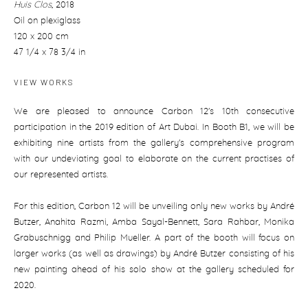
Huis Clos
,
2018
Oil on plexiglass
120 x 200 cm
47 1/4 x 78 3/4 in
VIEW WORKS
We are pleased to announce Carbon 12's 10th consecutive
participation in the 2019 edition of Art Dubai. In Booth B1, we will be
exhibiting nine artists from the gallery's comprehensive program
with our undeviating goal to elaborate on the current practises of
our represented artists.
For this edition, Carbon 12 will be unveiling only new works by André
Butzer, Anahita Razmi, Amba Sayal-Bennett, Sara Rahbar, Monika
Grabuschnigg and Philip Mueller. A part of the booth will focus on
larger works (as well as drawings) by André Butzer consisting of his
new painting ahead of his solo show at the gallery scheduled for
2020.