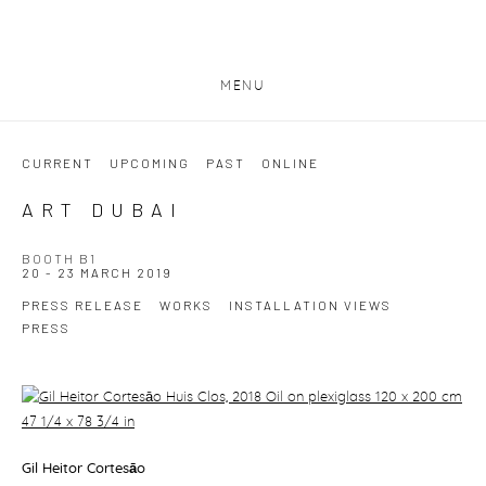
MENU
CURRENT
UPCOMING
PAST
ONLINE
ART DUBAI
BOOTH B1
20 - 23 MARCH 2019
PRESS RELEASE
WORKS
INSTALLATION VIEWS
PRESS
Gil Heitor Cortesāo