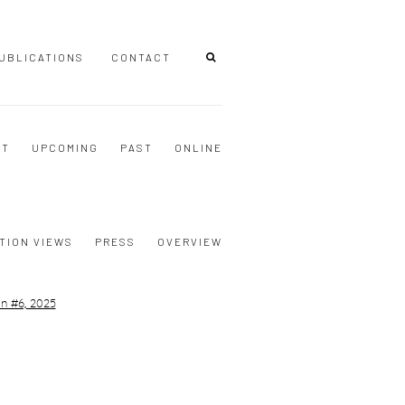
UBLICATIONS
CONTACT
NT
UPCOMING
PAST
ONLINE
TION VIEWS
PRESS
OVERVIEW