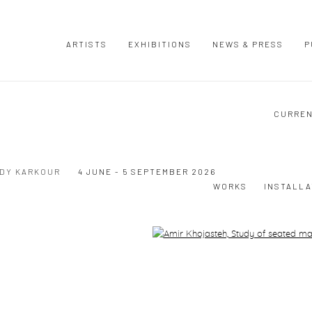
ARTISTS
EXHIBITIONS
NEWS & PRESS
P
CURRE
UDY KARKOUR
4 JUNE - 5 SEPTEMBER 2026
WORKS
INSTALLA
Open a larger version of the following image in a popup: