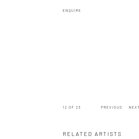
ENQUIRE
12
OF 23
PREVIOUS
NEX
RELATED ARTISTS