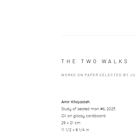
THE TWO WALKS
WORKS ON PAPER SELECTED BY J
Amir Khojasteh
Study of seated man #6
, 2025
Oil on glossy cardboard
29 x 21 cm
11 1/2 x 8 1/4 in