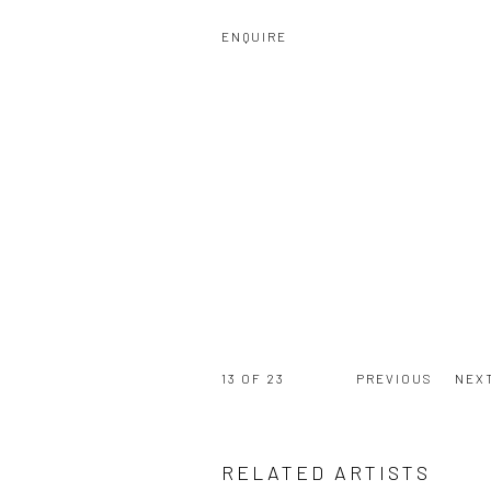
ENQUIRE
13
OF 23
PREVIOUS
NEX
RELATED ARTISTS