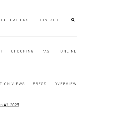
UBLICATIONS
CONTACT
NT
UPCOMING
PAST
ONLINE
TION VIEWS
PRESS
OVERVIEW