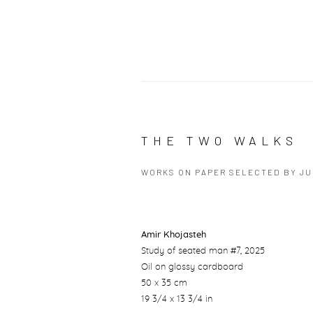
THE TWO WALKS
WORKS ON PAPER SELECTED BY J
Amir Khojasteh
Study of seated man #7
, 2025
Oil on glossy cardboard
50 x 35 cm
19 3/4 x 13 3/4 in