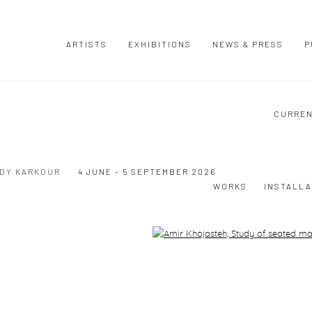
ARTISTS
EXHIBITIONS
NEWS & PRESS
P
CURRE
UDY KARKOUR
4 JUNE - 5 SEPTEMBER 2026
WORKS
INSTALLA
Open a larger version of the following image in a popup: