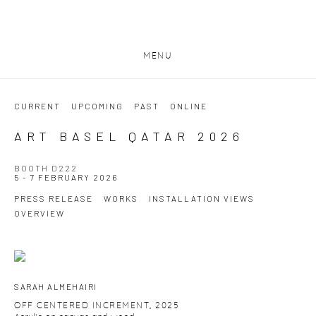
MENU
CURRENT
UPCOMING
PAST
ONLINE
ART BASEL QATAR 2026
BOOTH D222
5 - 7 FEBRUARY 2026
PRESS RELEASE
WORKS
INSTALLATION VIEWS
OVERVIEW
SARAH ALMEHAIRI
OFF CENTERED INCREMENT
,
2025