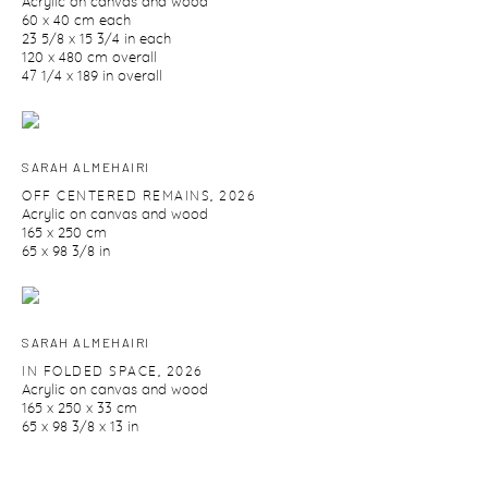
Acrylic on canvas and wood
60 x 40 cm each
23 5/8 x 15 3/4 in each
120 x 480 cm overall
47 1/4 x 189 in overall
SARAH ALMEHAIRI
OFF CENTERED REMAINS
,
2026
Acrylic on canvas and wood
165 x 250 cm
65 x 98 3/8 in
SARAH ALMEHAIRI
IN FOLDED SPACE
,
2026
Acrylic on canvas and wood
165 x 250 x 33 cm
65 x 98 3/8 x 13 in