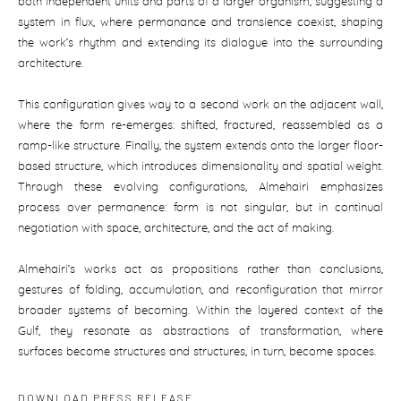
both independent units and parts of a larger organism, suggesting a
system in flux, where permanance and transience coexist, shaping
the work’s rhythm and extending its dialogue into the surrounding
architecture.
This configuration gives way to a second work on the adjacent wall,
where the form re-emerges: shifted, fractured, reassembled as a
ramp-like structure. Finally, the system extends onto the larger floor-
based structure, which introduces dimensionality and spatial weight.
Through these evolving configurations, Almehairi emphasizes
process over permanence: form is not singular, but in continual
negotiation with space, architecture, and the act of making.
Almehairi’s works act as propositions rather than conclusions,
gestures of folding, accumulation, and reconfiguration that mirror
broader systems of becoming. Within the layered context of the
Gulf, they resonate as abstractions of transformation, where
surfaces become structures and structures, in turn, become spaces.
DOWNLOAD PRESS RELEASE