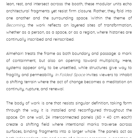
lean, rest, and intersect across the booth, these modular units echo
architectural fragments yet resist firm closure. Rather, they fold into
one another and the surrounding space. Within the theme of
Becoming
, the work reflects on layered sites of transformation,
whether as a person, as a space, or as a region, where histories are
continually inscribed and reinscribed.
Almehairi treats the frame as both boundary and passage: a mark
of containment, but also an opening toward multiplicity. Here,
systems appear only to be unsettled, while structures give way to
fragility and permeability.
In Folded Space
invites viewers to inhabit
a shifting terrain where the act of change becomes a meditation on
continuity, rupture, and renewal.
The body of work is one that resists singular definition, taking form
through the way it is installed and reconfigured throughout the
space. On one wall, 24 interconnected panels (60 × 40 cm each)
create a shifting field where intentional marks traverse across
surfaces, binding fragments into a larger whole. The panels act as