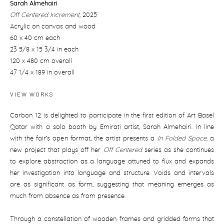
Sarah Almehairi
Off Centered Increment
,
2025
Acrylic on canvas and wood
60 x 40 cm each
23 5/8 x 15 3/4 in each
120 x 480 cm overall
47 1/4 x 189 in overall
VIEW WORKS
Carbon 12 is delighted to participate in the first edition of Art Basel
Qatar with a solo booth by Emirati artist, Sarah Almehairi. In line
with the fair’s open format, the artist presents a
In Folded Space,
a
new project that plays off her
Off Centered
series as she continues
to explore abstraction as a language attuned to flux and expands
her investigation into language and structure. Voids and intervals
are as significant as form, suggesting that meaning emerges as
much from absence as from presence.
Through a constellation of wooden frames and gridded forms that