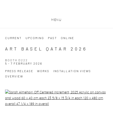
MENU
CURRENT
UPCOMING
PAST
ONLINE
ART BASEL QATAR 2026
BOOTH D222
5 - 7 FEBRUARY 2026
PRESS RELEASE
WORKS
INSTALLATION VIEWS
OVERVIEW