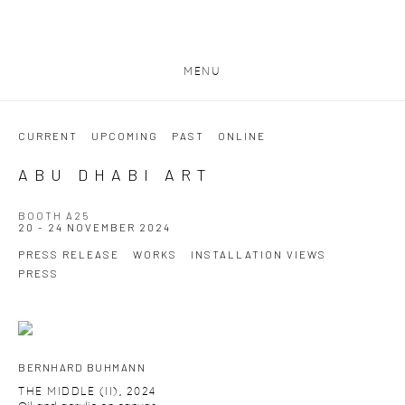
MENU
CURRENT
UPCOMING
PAST
ONLINE
ABU DHABI ART
BOOTH A25
20 - 24 NOVEMBER 2024
PRESS RELEASE
WORKS
INSTALLATION VIEWS
PRESS
BERNHARD BUHMANN
THE MIDDLE (II)
,
2024