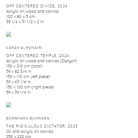
OFF CENTERED DIVIDE
,
2024
Acrylic on wood and canvas
100 x 80 x 5 cm
39 1/4 x 31 1/2 x 2 in
SARAH ALMEHAIRI
OFF CENTERED TEMPLE
,
2024
Acrylic on wood and canvas (Diptych)
150 x 210 cm (total)
59 x 82 3/4 in
150 x 110 cm (left piece)
59 x 43 1/4 in
150 x 100 cm (right piece)
59 x 39 1/4 in
BERNHARD BUHMANN
THE RIDICULOUS DICTATOR
,
2023
Oil and acrylic on canvas
250 x 220 cm