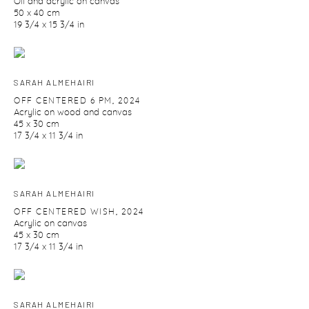
Oil and acrylic on canvas
50 x 40 cm
19 3/4 x 15 3/4 in
SARAH ALMEHAIRI
OFF CENTERED 6 PM
,
2024
Acrylic on wood and canvas
45 x 30 cm
17 3/4 x 11 3/4 in
SARAH ALMEHAIRI
OFF CENTERED WISH
,
2024
Acrylic on canvas
45 x 30 cm
17 3/4 x 11 3/4 in
SARAH ALMEHAIRI