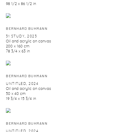
98 1/2 x 86 1/2 in
BERNHARD BUHMANN
31 STUDY
,
2023
Oil and acrylic on canvas
200 x 160 cm
78 3/4 x 63 in
BERNHARD BUHMANN
UNTITLED
,
2024
Oil and acrylic on canvas
50 x 40 cm
19 3/4 x 15 3/4 in
BERNHARD BUHMANN
UNTITLED
,
2024