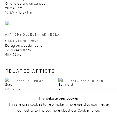
Oil and acrylic on canvas
50 x 40 cm
19 3/4 x 15 3/4 in
ANTHONY OLUBUNMI AKINBOLA
CANDYLAND
,
2024
Durag on wooden panel
122 x 244 x 8 cm
48 x 96 x 3 in
RELATED ARTISTS
SARAH ALMEHAIRI
BERNHARD BUHMANN
ANTHONY OLUBUNMI
AKINBOLA
This website uses cookies
This site uses cookies to help make it more useful to you. Please
contact us to find out more about our Cookie Policy.