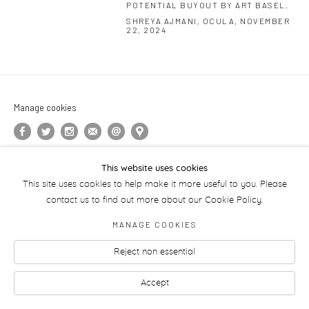
POTENTIAL BUYOUT BY ART BASEL.
SHREYA AJMANI, OCULA, NOVEMBER
22, 2024
Manage cookies
This website uses cookies
This site uses cookies to help make it more useful to you. Please
contact us to find out more about our Cookie Policy.
MANAGE COOKIES
Reject non essential
Accept