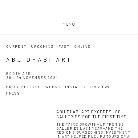
MENU
CURRENT
UPCOMING
PAST
ONLINE
ABU DHABI ART
BOOTH A25
20 - 24 NOVEMBER 2024
PRESS RELEASE
WORKS
INSTALLATION VIEWS
PRESS
ABU DHABI ART EXCEEDS 100
This link opens in a new tab.
GALLERIES FOR THE FIRST TIME
THE FAIR'S GROWTH—UP FROM 92
GALLERIES LAST YEAR—AND THE
REGION'S BURGEONING INVESTMENT
IN ART HELPED FUEL RUMOURS OF A