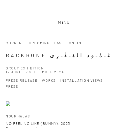
MENU
CURRENT
UPCOMING
PAST
ONLINE
BACKBONE عَـمُـود الفِـقْـرِي
GROUP EXHIBITION
12 JUNE - 7 SEPTEMBER 2024
PRESS RELEASE
WORKS
INSTALLATION VIEWS
PRESS
NOUR MALAS
NO FEELING LIKE (BUNNY)
,
2023