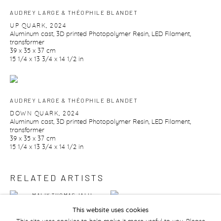
AUDREY LARGE & THÉOPHILE BLANDET
UP QUARK
,
2024
Aluminum cast
,
3D printed Photopolymer Resin
,
LED Filament
,
transformer
39 x 35 x 37 cm
15 1/4 x 13 3/4 x 14 1/2 in
AUDREY LARGE & THÉOPHILE BLANDET
DOWN QUARK
,
2024
Aluminum cast
,
3D printed Photopolymer Resin
,
LED Filament
,
transformer
39 x 35 x 37 cm
15 1/4 x 13 3/4 x 14 1/2 in
RELATED ARTISTS
MALIK THOMAS JALIL
NOUR MALAS
KYDD
This website uses cookies