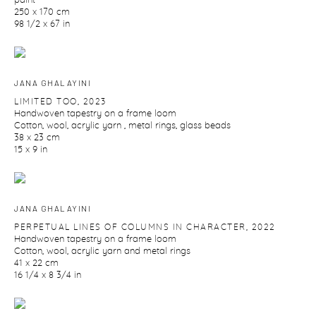
paint
250 x 170 cm
98 1/2 x 67 in
JANA GHALAYINI
LIMITED TOO
,
2023
Handwoven tapestry on a frame loom
Cotton
,
wool
,
acrylic yarn
,
metal rings
,
glass beads
38 x 23 cm
15 x 9 in
JANA GHALAYINI
PERPETUAL LINES OF COLUMNS IN CHARACTER
,
2022
Handwoven tapestry on a frame loom
Cotton
,
wool
,
acrylic yarn and metal rings
41 x 22 cm
16 1/4 x 8 3/4 in