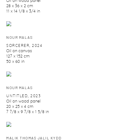
Oil on wood panel
28 x 36 x 2 cm
11 x 14 1/8 x 3/4 in
NOUR MALAS
SORCERER
,
2024
Oil on canvas
127 x 152 cm
50 x 60 in
NOUR MALAS
UNTITLED
,
2023
Oil on wood panel
20 x 25 x 4 cm
7 7/8 x 9 7/8 x 1 5/8 in
MALIK THOMAS JALIL KYDD