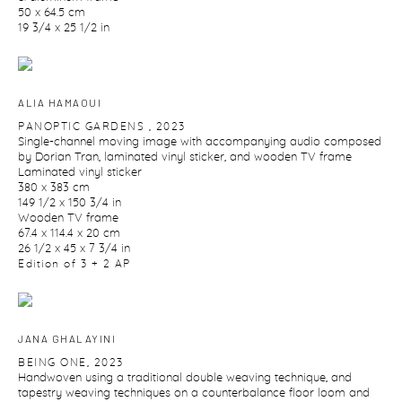
50 x 64.5 cm
19 3/4 x 25 1/2 in
ALIA HAMAOUI
PANOPTIC GARDENS
,
2023
Single-channel moving image with accompanying audio composed
by Dorian Tran
,
laminated vinyl sticker
,
and wooden TV frame
Laminated vinyl sticker
380 x 383 cm
149 1/2 x 150 3/4 in
Wooden TV frame
67.4 x 114.4 x 20 cm
26 1/2 x 45 x 7 3/4 in
Edition of 3 + 2 AP
JANA GHALAYINI
BEING ONE
,
2023
Handwoven using a traditional double weaving technique
,
and
tapestry weaving techniques on a counterbalance floor loom and