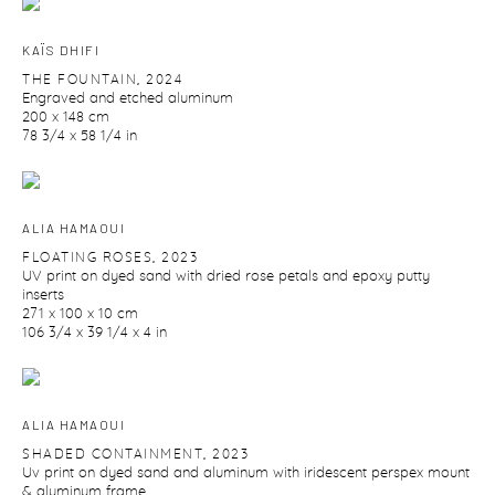
KAÏS DHIFI
THE FOUNTAIN
,
2024
Engraved and etched aluminum
200 x 148 cm
78 3/4 x 58 1/4 in
ALIA HAMAOUI
FLOATING ROSES
,
2023
UV print on dyed sand with dried rose petals and epoxy putty
inserts
271 x 100 x 10 cm
106 3/4 x 39 1/4 x 4 in
ALIA HAMAOUI
SHADED CONTAINMENT
,
2023
Uv print on dyed sand and aluminum with iridescent perspex mount
& aluminum frame