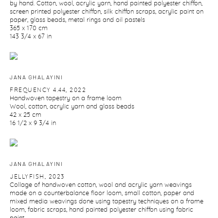
by hand. Cotton
,
wool
,
acrylic yarn
,
hand painted polyester chiffon
,
screen printed polyester chiffon
,
silk chiffon scraps
,
acrylic paint on
paper
,
glass beads
,
metal rings and oil pastels
365 x 170 cm
143 3/4 x 67 in
JANA GHALAYINI
FREQUENCY 4.44
,
2022
Handwoven tapestry on a frame loom
Wool
,
cotton
,
acrylic yarn and glass beads
42 x 25 cm
16 1/2 x 9 3/4 in
JANA GHALAYINI
JELLYFISH
,
2023
Collage of handwoven cotton
,
wool and acrylic yarn weavings
made on a counterbalance floor loom
,
small cotton
,
paper and
mixed media weavings done using tapestry techniques on a frame
loom
,
fabric scraps
,
hand painted polyester chiffon using fabric