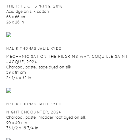
THE RITE OF SPRING
,
2018
Acid dye on silk cotton
66 x 66 cm
26 x 26 in
MALIK THOMAS JALIL KYDD
MECHANIC SAT ON THE PILGRIMS WAY
,
COQUILLE SAINT
JACQUE
,
2024
Charcoal
,
pastel
,
sage dyed on silk
59 x 81 cm
23 1/4 x 32 in
MALIK THOMAS JALIL KYDD
NIGHT ENCOUNTER
,
2024
Charcoal
,
pastel
,
madder root dyed on silk
90 x 40 cm
35 1/2 x 15 3/4 in