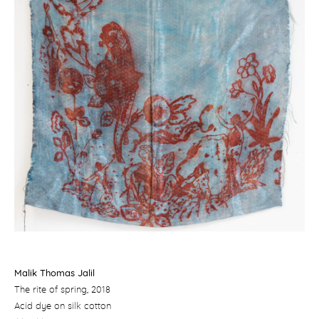
Malik Thomas Jalil
The rite of spring
, 2018
Acid dye on silk cotton