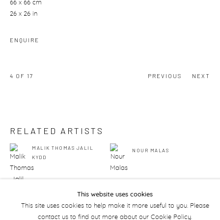
66 x 66 cm
26 x 26 in
ENQUIRE
4
OF 17
PREVIOUS
NEXT
RELATED ARTISTS
MALIK THOMAS JALIL
NOUR MALAS
KYDD
This website uses cookies
This site uses cookies to help make it more useful to you. Please
contact us to find out more about our Cookie Policy.