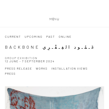
MENU
CURRENT
UPCOMING
PAST
ONLINE
BACKBONE عَـمُـود الفِـقْـرِي
GROUP EXHIBITION
12 JUNE - 7 SEPTEMBER 2024
PRESS RELEASE
WORKS
INSTALLATION VIEWS
PRESS
Open a larger version of the following image in a popup: