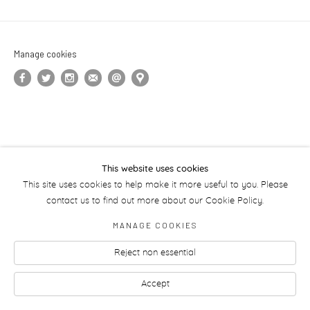
Manage cookies
This website uses cookies
This site uses cookies to help make it more useful to you. Please
contact us to find out more about our Cookie Policy.
MANAGE COOKIES
Reject non essential
Accept