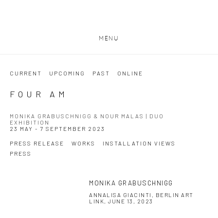
MENU
CURRENT
UPCOMING
PAST
ONLINE
FOUR AM
MONIKA GRABUSCHNIGG & NOUR MALAS | DUO
EXHIBITION
23 MAY - 7 SEPTEMBER 2023
PRESS RELEASE
WORKS
INSTALLATION VIEWS
PRESS
MONIKA GRABUSCHNIGG
This link opens in a new tab.
ANNALISA GIACINTI, BERLIN ART
LINK, JUNE 13, 2023