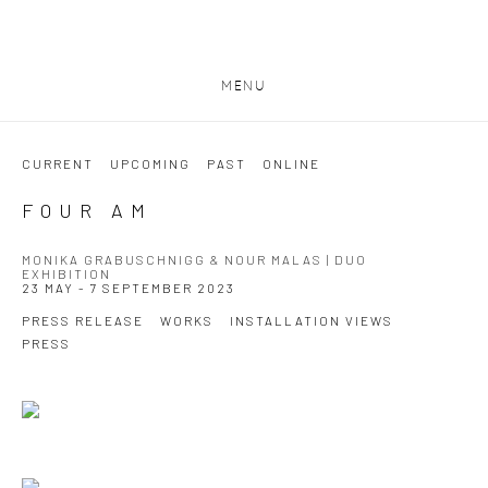
MENU
CURRENT
UPCOMING
PAST
ONLINE
FOUR AM
MONIKA GRABUSCHNIGG & NOUR MALAS | DUO
EXHIBITION
23 MAY - 7 SEPTEMBER 2023
PRESS RELEASE
WORKS
INSTALLATION VIEWS
PRESS