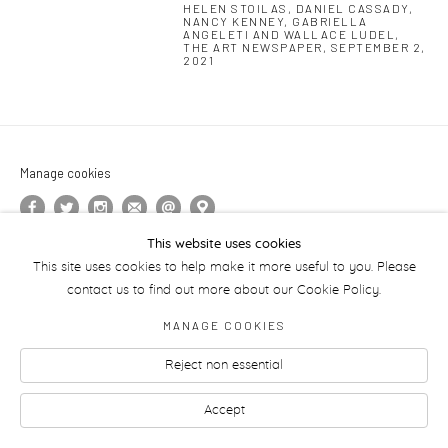
HELEN STOILAS, DANIEL CASSADY,
NANCY KENNEY, GABRIELLA
ANGELETI AND WALLACE LUDEL,
THE ART NEWSPAPER, SEPTEMBER 2,
2021
Manage cookies
This website uses cookies
This site uses cookies to help make it more useful to you. Please
contact us to find out more about our Cookie Policy.
MANAGE COOKIES
Reject non essential
Accept