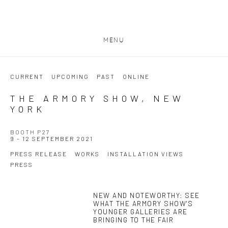
MENU
CURRENT
UPCOMING
PAST
ONLINE
THE ARMORY SHOW, NEW
YORK
BOOTH P27
9 - 12 SEPTEMBER 2021
PRESS RELEASE
WORKS
INSTALLATION VIEWS
PRESS
NEW AND NOTEWORTHY: SEE
This link opens in a new tab.
WHAT THE ARMORY SHOW'S
YOUNGER GALLERIES ARE
BRINGING TO THE FAIR