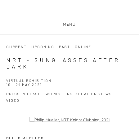
MENU
CURRENT
UPCOMING
PAST
ONLINE
NRT - SUNGLASSES AFTER
DARK
VIRTUAL EXHIBITION
10 - 24 MAY 2021
PRESS RELEASE
WORKS
INSTALLATION VIEWS
VIDEO
Open a larger version of the following image in a popup:
PHILIP MUELLER