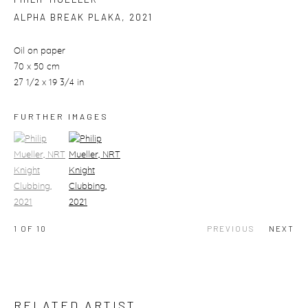
ALPHA BREAK PLAKA
,
2021
Oil on paper
70 x 50 cm
27 1/2 x 19 3/4 in
FURTHER IMAGES
(View a larger image of thumbnail 1)
, currently selected.
(View a larger image of thumbnail 2)
1
OF 10
PREVIOUS
NEXT
RELATED ARTIST