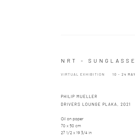
NRT - SUNGLASS
VIRTUAL EXHIBITION
10 - 24 MA
PHILIP MUELLER
DRIVERS LOUNGE PLAKA
,
2021
Oil on paper
70 x 50 cm
27 1/2 x 19 3/4 in