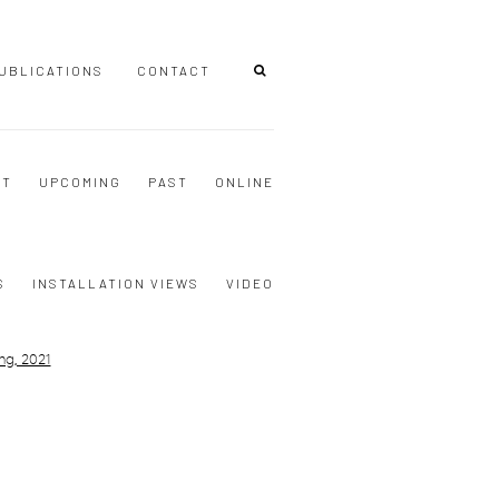
UBLICATIONS
CONTACT
NT
UPCOMING
PAST
ONLINE
S
INSTALLATION VIEWS
VIDEO