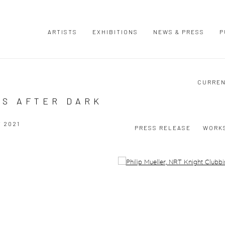
ARTISTS
EXHIBITIONS
NEWS & PRESS
P
CURRE
ES AFTER DARK
Y 2021
PRESS RELEASE
WORK
Open a larger version of the following image in a popup: