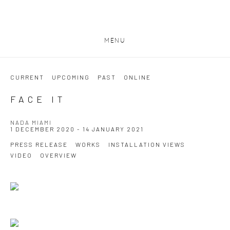
MENU
CURRENT
UPCOMING
PAST
ONLINE
FACE IT
NADA MIAMI
1 DECEMBER 2020 - 14 JANUARY 2021
PRESS RELEASE
WORKS
INSTALLATION VIEWS
VIDEO
OVERVIEW