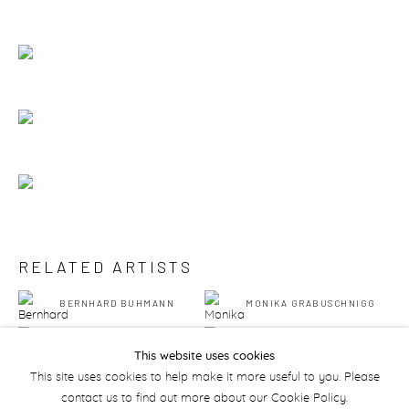
RELATED ARTISTS
BERNHARD BUHMANN
MONIKA GRABUSCHNIGG
AMIR KHOJASTEH
PHILIP MUELLER
This website uses cookies
This site uses cookies to help make it more useful to you. Please
contact us to find out more about our Cookie Policy.