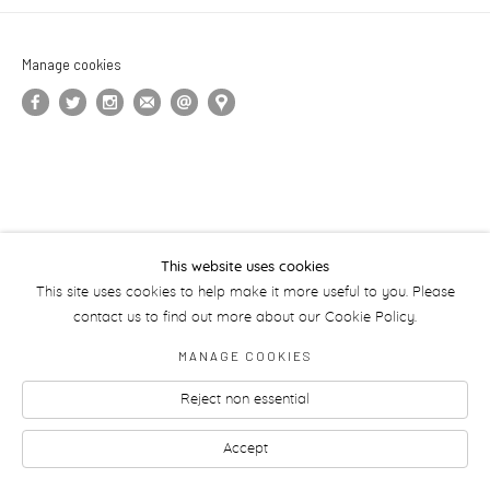
Manage cookies
This website uses cookies
This site uses cookies to help make it more useful to you. Please
contact us to find out more about our Cookie Policy.
MANAGE COOKIES
Reject non essential
Accept