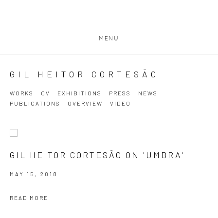
MENU
GIL HEITOR CORTESĀO
WORKS
CV
EXHIBITIONS
PRESS
NEWS
PUBLICATIONS
OVERVIEW
VIDEO
GIL HEITOR CORTESÃO ON 'UMBRA'
MAY 15, 2018
READ MORE