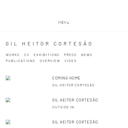
MENU
GIL HEITOR CORTESĀO
WORKS
CV
EXHIBITIONS
PRESS
NEWS
PUBLICATIONS
OVERVIEW
VIDEO
COMING HOME
GIL HEITOR CORTESÃO
GIL HEITOR CORTESÃO
OUTSIDE IN
GIL HEITOR CORTESÃO