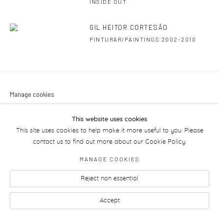
INSIDE OUT
GIL HEITOR CORTESÃO
PINTURAR/PAINTINGS 2002-2010
Manage cookies
This website uses cookies
This site uses cookies to help make it more useful to you. Please
contact us to find out more about our Cookie Policy.
MANAGE COOKIES
Reject non essential
Accept