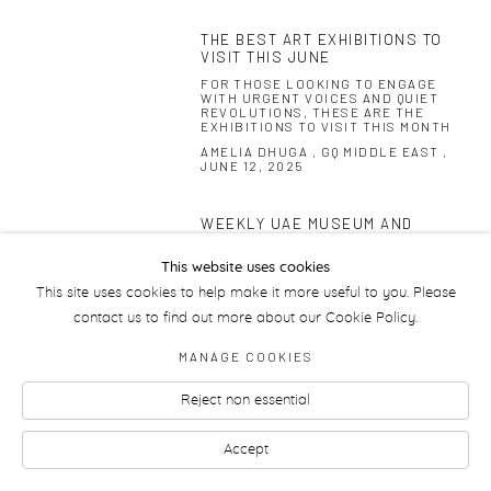
THE BEST ART EXHIBITIONS TO
VISIT THIS JUNE
FOR THOSE LOOKING TO ENGAGE
WITH URGENT VOICES AND QUIET
REVOLUTIONS, THESE ARE THE
EXHIBITIONS TO VISIT THIS MONTH
AMELIA DHUGA , GQ MIDDLE EAST ,
JUNE 12, 2025
WEEKLY UAE MUSEUM AND
GALLERY GUIDE
THE NATIONAL , MAY 29, 2025
This website uses cookies
This site uses cookies to help make it more useful to you. Please
contact us to find out more about our Cookie Policy.
MANAGE COOKIES
Manage cookies
Reject non essential
Accept