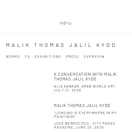
MENU
MALIK THOMAS JALIL KYDD
WORKS
CV
EXHIBITIONS
PRESS
OVERVIEW
A CONVERSATION WITH MALIK
THOMAS JALIL KYDD
ALIA KAWAAR, ARAB WORLD ART,
JULY 21, 2026
MALIK THOMAS JALIL KYDD
“LONGING IS EVERYWHERE IN MY
PAINTINGS”
JOSÉ BERROCOSO , CITY PAGES
MAGAZINE, JUNE 23, 2025