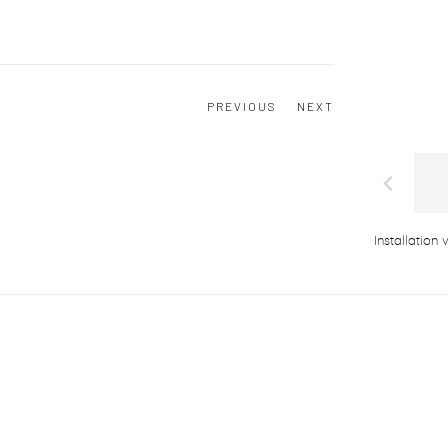
PREVIOUS
NEXT
Installation 