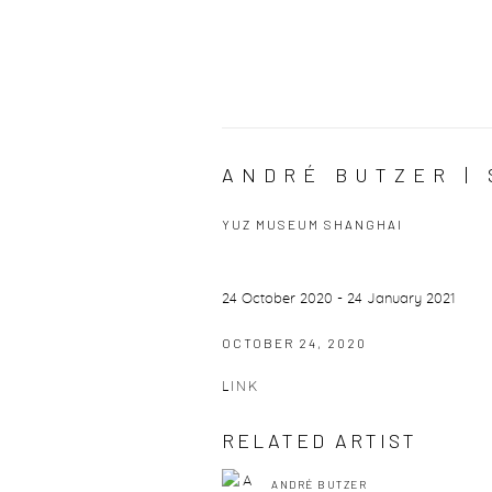
ANDRÉ BUTZER | 
YUZ MUSEUM SHANGHAI
24 October 2020 - 24 January 2021
OCTOBER 24, 2020
LINK
RELATED ARTIST
ANDRÉ BUTZER