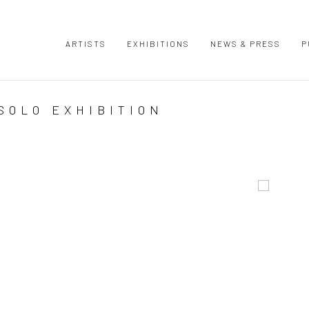
ARTISTS
EXHIBITIONS
NEWS & PRESS
P
SOLO EXHIBITION
Open a large