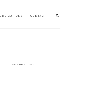
UBLICATIONS
CONTACT
r version of the following image in a popup: