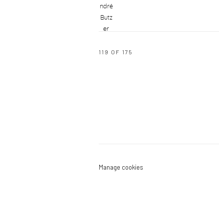
119
OF 175
Manage cookies