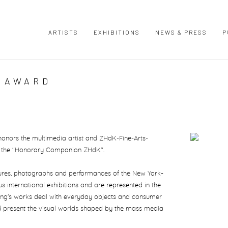
ARTISTS
EXHIBITIONS
NEWS & PRESS
P
| AWARD
 honors the multimedia artist and ZHdK-Fine-Arts-
Open a large
th the "Honorary Companion ZHdK".
lptures, photographs and performances of the New York-
 international exhibitions and are represented in the
ing's works deal with everyday objects and consumer
 present the visual worlds shaped by the mass media