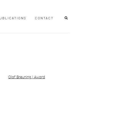
UBLICATIONS
CONTACT
r version of the following image in a popup: