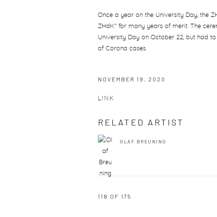
Once a year on the University Day, the
ZHdK" for many years of merit. The cere
University Day on October 22, but had to
of Corona cases.
NOVEMBER 19, 2020
LINK
RELATED ARTIST
OLAF BREUNING
118
OF 175