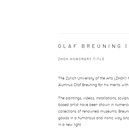
OLAF BREUNING 
ZHDK HONORARY TITLE
The Zurich University of the Arts (ZHdK)
Alumnus Olaf Breuning for his merits wi
The paintings, videos, installations, scu
based artist have been shown in numerous
collections of renowned museums. Breun
goods in a humorous and ironic way and
in a new light.