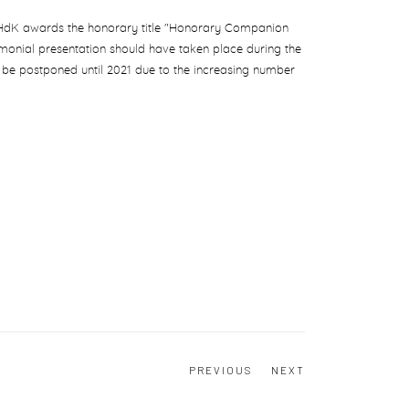
 ZHdK awards the honorary title "Honorary Companion
monial presentation should have taken place during the
 be postponed until 2021 due to the increasing number
PREVIOUS
NEXT