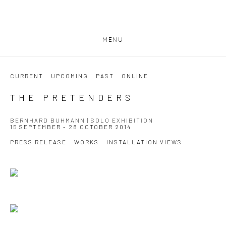
MENU
CURRENT
UPCOMING
PAST
ONLINE
THE PRETENDERS
BERNHARD BUHMANN | SOLO EXHIBITION
15 SEPTEMBER - 28 OCTOBER 2014
PRESS RELEASE
WORKS
INSTALLATION VIEWS