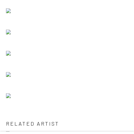
RELATED ARTIST