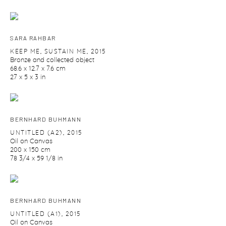
SARA RAHBAR
KEEP ME
,
SUSTAIN ME
,
2015
Bronze and collected object
68.6 x 12.7 x 7.6 cm
27 x 5 x 3 in
BERNHARD BUHMANN
UNTITLED (A2)
,
2015
Oil on Canvas
200 x 150 cm
78 3/4 x 59 1/8 in
BERNHARD BUHMANN
UNTITLED (A1)
,
2015
Oil on Canvas