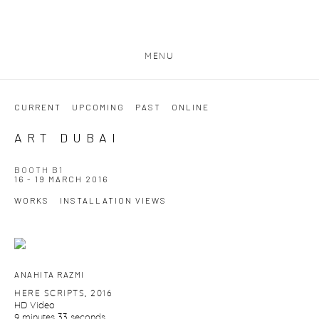
MENU
CURRENT
UPCOMING
PAST
ONLINE
ART DUBAI
BOOTH B1
16 - 19 MARCH 2016
WORKS
INSTALLATION VIEWS
ANAHITA RAZMI
HERE SCRIPTS
,
2016
HD Video
9 minutes 33 seconds