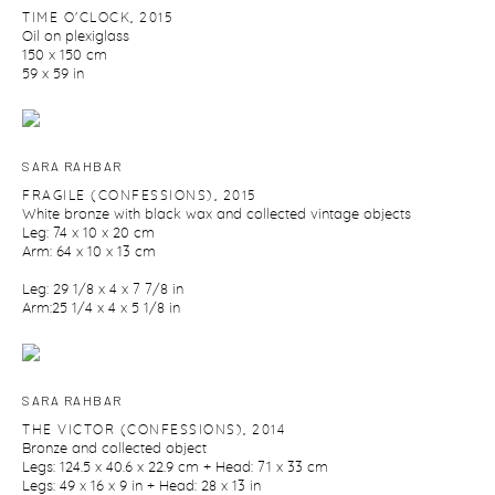
TIME O'CLOCK
,
2015
Oil on plexiglass
150 x 150 cm
59 x 59 in
SARA RAHBAR
FRAGILE (CONFESSIONS)
,
2015
White bronze with black wax and collected vintage objects
Leg: 74 x 10 x 20 cm
Arm: 64 x 10 x 13 cm
Leg: 29 1/8 x 4 x 7 7/8 in
Arm:25 1/4 x 4 x 5 1/8 in
SARA RAHBAR
THE VICTOR (CONFESSIONS)
,
2014
Bronze and collected object
Legs: 124.5 x 40.6 x 22.9 cm + Head: 71 x 33 cm
Legs: 49 x 16 x 9 in + Head: 28 x 13 in