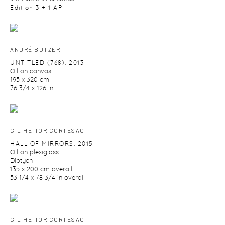
Edition 3 + 1 AP
ANDRÉ BUTZER
UNTITLED (768)
,
2013
Oil on canvas
195 x 320 cm
76 3/4 x 126 in
GIL HEITOR CORTESĀO
HALL OF MIRRORS
,
2015
Oil on plexiglass
Diptych
135 x 200 cm overall
53 1/4 x 78 3/4 in overall
GIL HEITOR CORTESĀO