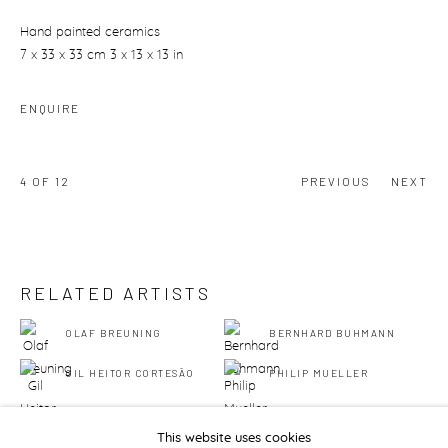
Hand painted ceramics
7 x 33 x 33 cm 3 x 13 x 13 in
ENQUIRE
4
OF 12
PREVIOUS
NEXT
RELATED ARTISTS
OLAF BREUNING
BERNHARD BUHMANN
GIL HEITOR CORTESĀO
PHILIP MUELLER
This website uses cookies