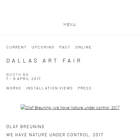
MENU
CURRENT
UPCOMING
PAST
ONLINE
DALLAS ART FAIR
BOOTH B9
7 - 9 APRIL 2017
WORKS
INSTALLATION VIEWS
PRESS
Open a larger version of the following image in a popup:
OLAF BREUNING
WE HAVE NATURE UNDER CONTROL
,
2017