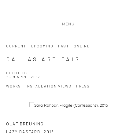
MENU
CURRENT
UPCOMING
PAST
ONLINE
DALLAS ART FAIR
BOOTH B9
7 - 9 APRIL 2017
WORKS
INSTALLATION VIEWS
PRESS
Open a larger version of the following image in a popup:
OLAF BREUNING
LAZY BASTARD
,
2016