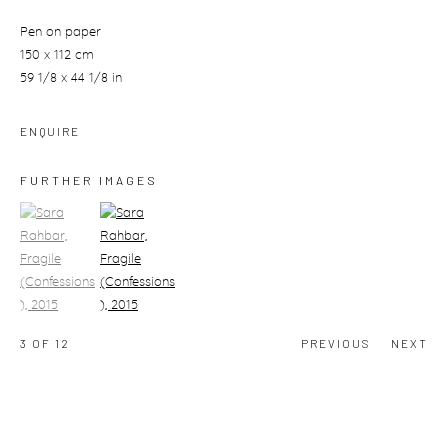
Pen on paper
150 x 112 cm
59 1/8 x 44 1/8 in
ENQUIRE
FURTHER IMAGES
(View a larger image of thumbnail 1)
, currently selected.
(View a larger image of thumbnail 2)
3
OF 12
PREVIOUS
NEXT