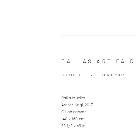
DALLAS ART FAIR
BOOTH B9
7 - 9 APRIL 2017
Philip Mueller
Archer Kogl
, 2017
Oil on canvas
140 x 160 cm
55 1/8 x 63 in