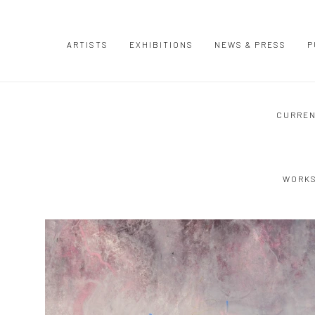
ARTISTS
EXHIBITIONS
NEWS & PRESS
P
CURRE
WORK
Open a larger version of the following image in a popup: