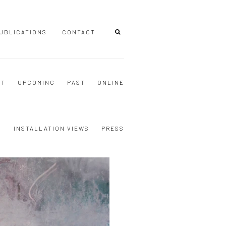
UBLICATIONS
CONTACT
NT
UPCOMING
PAST
ONLINE
S
INSTALLATION VIEWS
PRESS