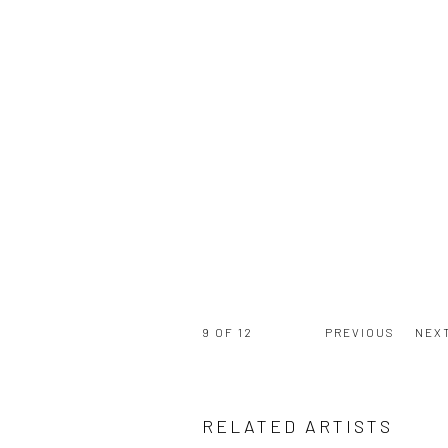
9
OF 12
PREVIOUS
NEX
RELATED ARTISTS