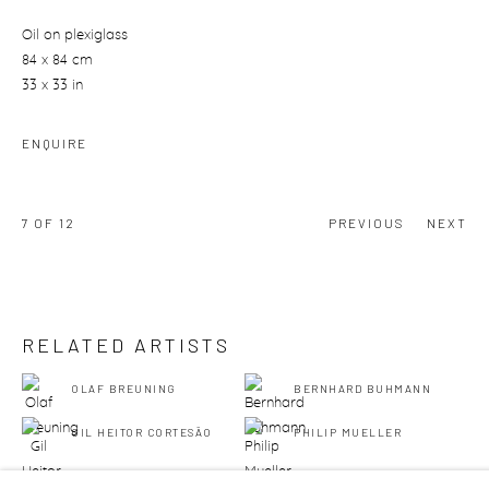
Oil on plexiglass
84 x 84 cm
33 x 33 in
ENQUIRE
7
OF 12
PREVIOUS
NEXT
RELATED ARTISTS
OLAF BREUNING
BERNHARD BUHMANN
GIL HEITOR CORTESĀO
PHILIP MUELLER