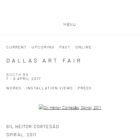
MENU
CURRENT
UPCOMING
PAST
ONLINE
DALLAS ART FAIR
BOOTH B9
7 - 9 APRIL 2017
WORKS
INSTALLATION VIEWS
PRESS
Open a larger version of the following image in a popup:
GIL HEITOR CORTESĀO
SPIRAL
,
2011