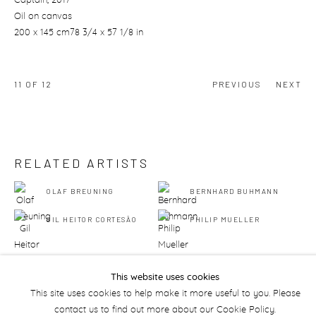
Captain
, 2017
Oil on canvas
200 x 145 cm78 3/4 x 57 1/8 in
11
OF 12
PREVIOUS
NEXT
RELATED ARTISTS
OLAF BREUNING
BERNHARD BUHMANN
GIL HEITOR CORTESĀO
PHILIP MUELLER
This website uses cookies
This site uses cookies to help make it more useful to you. Please
contact us to find out more about our Cookie Policy.