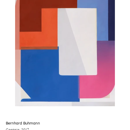
Bernhard Buhmann