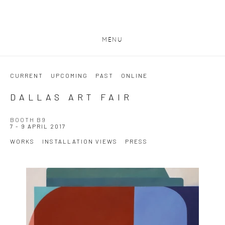
MENU
CURRENT
UPCOMING
PAST
ONLINE
DALLAS ART FAIR
BOOTH B9
7 - 9 APRIL 2017
WORKS
INSTALLATION VIEWS
PRESS
Open a larger version of the following image in a popup: