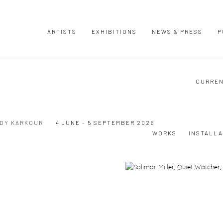
ARTISTS
EXHIBITIONS
NEWS & PRESS
P
CURRE
UDY KARKOUR
4 JUNE - 5 SEPTEMBER 2026
WORKS
INSTALLA
Open a larger version of the following image in a popup: