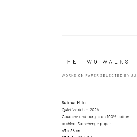
THE TWO WALKS
WORKS ON PAPER SELECTED BY J
Solimar Miller
Quiet Watcher
, 2026
Gouache and acrylic on 100% cotton,
archival Stonehenge paper
65 x 86 cm