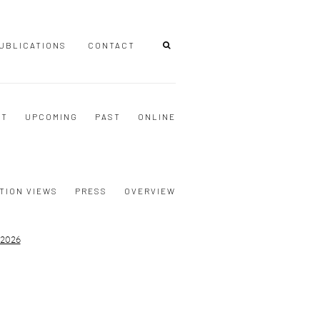
UBLICATIONS
CONTACT
NT
UPCOMING
PAST
ONLINE
TION VIEWS
PRESS
OVERVIEW