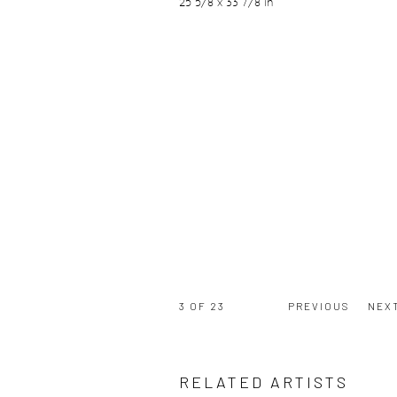
25 5/8 x 33 7/8 in
3
OF 23
PREVIOUS
NEX
RELATED ARTISTS