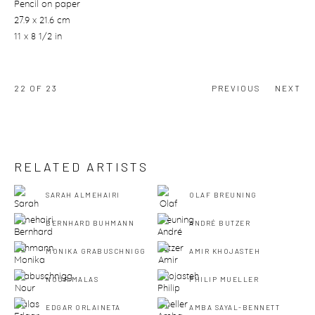
Pencil on paper
27.9 x 21.6 cm
11 x 8 1/2 in
22
OF 23
PREVIOUS
NEXT
RELATED ARTISTS
SARAH ALMEHAIRI
OLAF BREUNING
BERNHARD BUHMANN
ANDRÉ BUTZER
MONIKA GRABUSCHNIGG
AMIR KHOJASTEH
NOUR MALAS
PHILIP MUELLER
EDGAR ORLAINETA
AMBA SAYAL-BENNETT