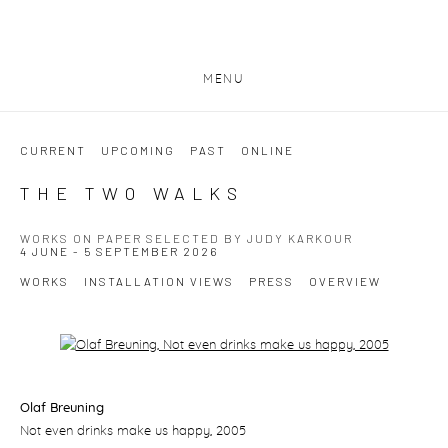
MENU
CURRENT
UPCOMING
PAST
ONLINE
THE TWO WALKS
WORKS ON PAPER SELECTED BY JUDY KARKOUR
4 JUNE - 5 SEPTEMBER 2026
WORKS
INSTALLATION VIEWS
PRESS
OVERVIEW
Open a larger version of the following image in a popup:
Olaf Breuning
Not even drinks make us happy
, 2005