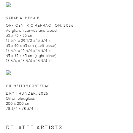
SARAH ALMEHAIRI
OFF CENTRIC REFRACTION
,
2026
Acrylic on canvas and wood
35 x 75 x 35 cm
13 3/4 x 29 1/2 x 13 3/4 in
35 x 40 x 35 cm ( Left piece)
13 3/4 x 15 3/4 x 13 3/4 in
35 x 35 x 35 cm (right piece)
13 3/4 x 13 3/4 x 13 3/4 in
GIL HEITOR CORTESĀO
DRY THUNDER
,
2025
Oil on plexiglass
200 x 200 cm
78 3/4 x 78 3/4 in
RELATED ARTISTS