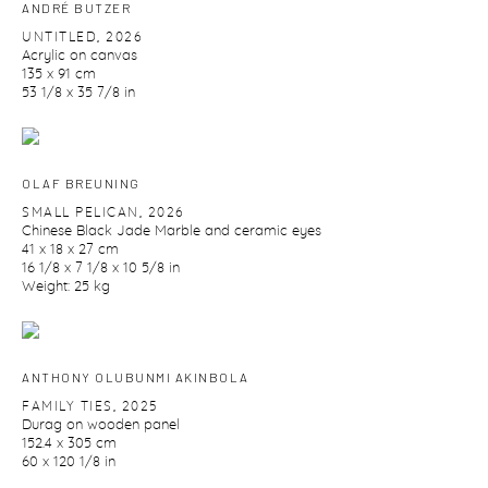
ANDRÉ BUTZER
UNTITLED
,
2026
Acrylic on canvas
135 x 91 cm
53 1/8 x 35 7/8 in
OLAF BREUNING
SMALL PELICAN
,
2026
Chinese Black Jade Marble and ceramic eyes
41 x 18 x 27 cm
16 1/8 x 7 1/8 x 10 5/8 in
Weight: 25 kg
ANTHONY OLUBUNMI AKINBOLA
FAMILY TIES
,
2025
Durag on wooden panel
152.4 x 305 cm
60 x 120 1/8 in