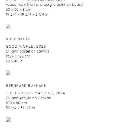
Wood
,
wax
,
linen and acrylic paint on board
50 x 50 x 8 cm
19 3/4 x 19 3/4 x 3 1/4 in
NOUR MALAS
GOOD WORLD
,
2026
Oil and pastel on canvas
152.4 x 122 cm
60 x 48 in
BERNHARD BUHMANN
THE FURIOUS MACHINE
,
2024
Oil and Acrylic on Canvas
100 x 80 cm
39 1/4 x 31 1/2 in