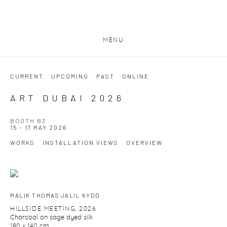
MENU
CURRENT
UPCOMING
PAST
ONLINE
ART DUBAI 2026
BOOTH B3
15 - 17 MAY 2026
WORKS
INSTALLATION VIEWS
OVERVIEW
MALIK THOMAS JALIL KYDD
HILLSIDE MEETING
,
2026
Charcoal on sage dyed silk
180 x 140 cm