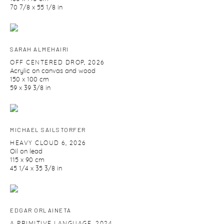
70 7/8 x 55 1/8 in
SARAH ALMEHAIRI
OFF CENTERED DROP
,
2026
Acrylic on canvas and wood
150 x 100 cm
59 x 39 3/8 in
MICHAEL SAILSTORFER
HEAVY CLOUD 6
,
2026
Oil on lead
115 x 90 cm
45 1/4 x 35 3/8 in
EDGAR ORLAINETA
A PRIMITIVE LANGUAGE
,
2024