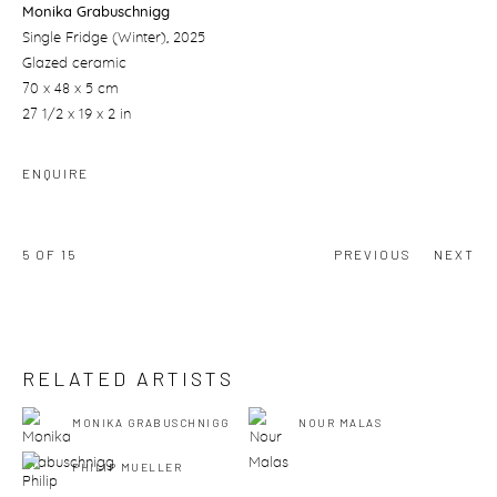
Monika Grabuschnigg
Single Fridge (Winter)
, 2025
Glazed ceramic
70 x 48 x 5 cm
27 1/2 x 19 x 2 in
ENQUIRE
5
OF 15
PREVIOUS
NEXT
RELATED ARTISTS
MONIKA GRABUSCHNIGG
NOUR MALAS
PHILIP MUELLER