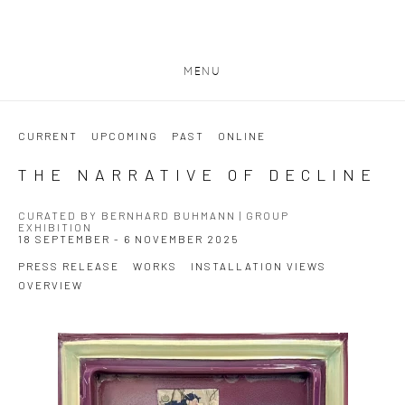
MENU
CURRENT
UPCOMING
PAST
ONLINE
THE NARRATIVE OF DECLINE
CURATED BY BERNHARD BUHMANN | GROUP
EXHIBITION
18 SEPTEMBER - 6 NOVEMBER 2025
PRESS RELEASE
WORKS
INSTALLATION VIEWS
OVERVIEW
Open a larger version of the following image in a popup: