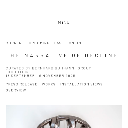
MENU
CURRENT
UPCOMING
PAST
ONLINE
THE NARRATIVE OF DECLINE
CURATED BY BERNHARD BUHMANN | GROUP
EXHIBITION
18 SEPTEMBER - 6 NOVEMBER 2025
PRESS RELEASE
WORKS
INSTALLATION VIEWS
OVERVIEW
Open a larger version of the following image in a popup: