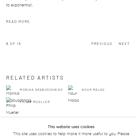
to exponential...
READ MORE
8
OF 15
PREVIOUS
NEXT
RELATED ARTISTS
MONIKA GRABUSCHNIGG
NOUR MALAS
PHILIP MUELLER
This website uses cookies
This site uses cookies to help make it more useful to you. Please