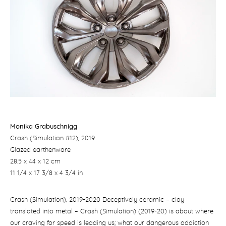
Monika Grabuschnigg
Crash (Simulation #12)
, 2019
Glazed earthenware
28.5 x 44 x 12 cm
11 1/4 x 17 3/8 x 4 3/4 in
Crash (Simulation), 2019-2020 Deceptively ceramic – clay
translated into metal – ​Crash (Simulation) (2019-20) is about where
our craving for speed is leading us; what our dangerous addiction