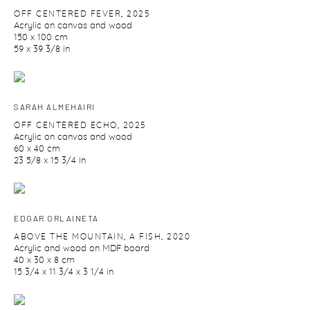
OFF CENTERED FEVER
,
2025
Acrylic on canvas and wood
150 x 100 cm
59 x 39 3/8 in
SARAH ALMEHAIRI
OFF CENTERED ECHO
,
2025
Acrylic on canvas and wood
60 x 40 cm
23 5/8 x 15 3/4 in
EDGAR ORLAINETA
ABOVE THE MOUNTAIN
,
A FISH
,
2020
Acrylic and wood on MDF board
40 x 30 x 8 cm
15 3/4 x 11 3/4 x 3 1/4 in