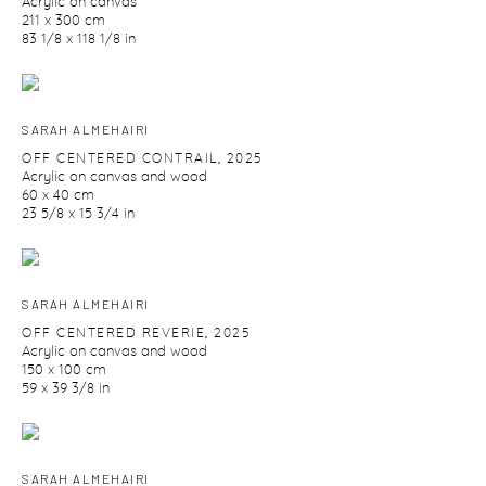
Acrylic on canvas
211 x 300 cm
83 1/8 x 118 1/8 in
SARAH ALMEHAIRI
OFF CENTERED CONTRAIL
,
2025
Acrylic on canvas and wood
60 x 40 cm
23 5/8 x 15 3/4 in
SARAH ALMEHAIRI
OFF CENTERED REVERIE
,
2025
Acrylic on canvas and wood
150 x 100 cm
59 x 39 3/8 in
SARAH ALMEHAIRI