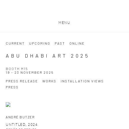
MENU
CURRENT
UPCOMING
PAST
ONLINE
ABU DHABI ART 2025
BOOTH M15
19 - 23 NOVEMBER 2025
PRESS RELEASE
WORKS
INSTALLATION VIEWS
PRESS
ANDRÉ BUTZER
UNTITLED
,
2024