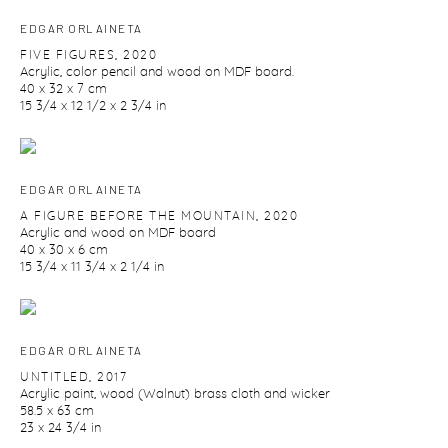
EDGAR ORLAINETA
FIVE FIGURES
,
2020
Acrylic
,
color pencil and wood on MDF board.
40 x 32 x 7 cm
15 3/4 x 12 1/2 x 2 3/4 in
EDGAR ORLAINETA
A FIGURE BEFORE THE MOUNTAIN
,
2020
Acrylic and wood on MDF board
40 x 30 x 6 cm
15 3/4 x 11 3/4 x 2 1/4 in
EDGAR ORLAINETA
UNTITLED
,
2017
Acrylic paint
,
wood (Walnut) brass cloth and wicker
58.5 x 63 cm
23 x 24 3/4 in