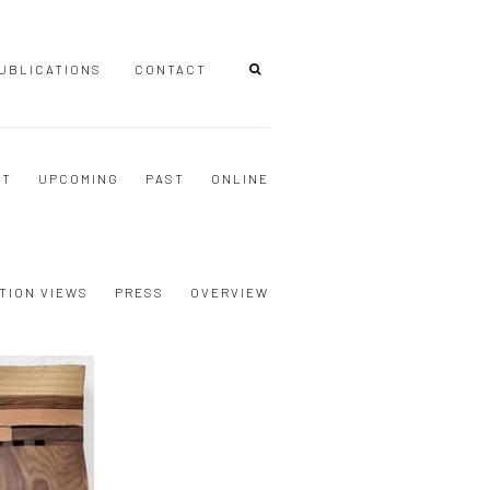
UBLICATIONS
CONTACT
NT
UPCOMING
PAST
ONLINE
TION VIEWS
PRESS
OVERVIEW