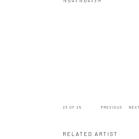
19 3/4 x 19 3/4 x 3 in
23
OF 25
PREVIOUS
NEX
RELATED ARTIST