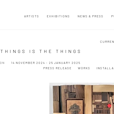
ARTISTS
EXHIBITIONS
NEWS & PRESS
P
CURRE
THINGS IS THE THINGS
ION
14 NOVEMBER 2024 - 25 JANUARY 2025
PRESS RELEASE
WORKS
INSTALLA
Open a larger version of the following image in a popup: