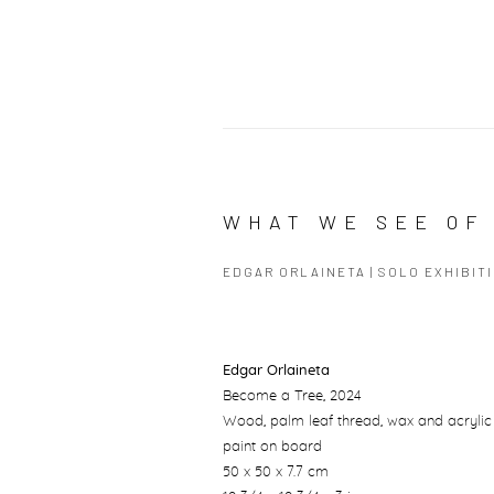
WHAT WE SEE OF 
EDGAR ORLAINETA | SOLO EXHIBIT
Edgar Orlaineta
Become a Tree
, 2024
Wood, palm leaf thread, wax and acrylic
paint on board
50 x 50 x 7.7 cm