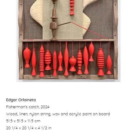
Edgar Orlaineta
Fisherman’s catch
, 2024
Wood, linen, nylon string, wax and acrylic paint on board
51.5 x 51.5 x 11.5 cm
20 1/4 x 20 1/4 x 4 1/2 in