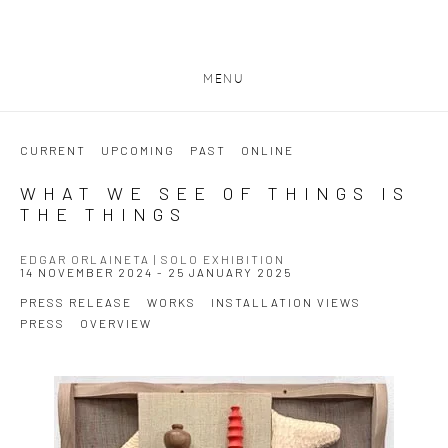
MENU
CURRENT
UPCOMING
PAST
ONLINE
WHAT WE SEE OF THINGS IS
THE THINGS
EDGAR ORLAINETA | SOLO EXHIBITION
14 NOVEMBER 2024 - 25 JANUARY 2025
PRESS RELEASE
WORKS
INSTALLATION VIEWS
PRESS
OVERVIEW
Open a larger version of the following image in a popup: