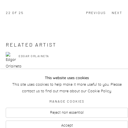
22
OF 25
PREVIOUS
NEXT
RELATED ARTIST
EDGAR ORLAINETA
This website uses cookies
This site uses cookies to help make it more useful to you. Please
contact us to find out more about our Cookie Policy.
Manage cookies
MANAGE COOKIES
Reject non essential
Accept