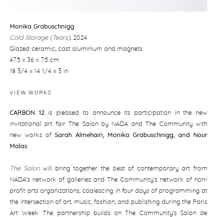
Monika Grabuschnigg
Cold Storage (Tears)
,
2024
Glazed ceramic, cast aluminium and magnets
47.5 x 36 x 7.5 cm
18 3/4 x 14 1/4 x 3 in
VIEW WORKS
CARBON 12
is pleased to announce its participation in the new
invitational art fair The Salon by NADA and The Community with
new works of
Sarah Almehairi
,
Monika Grabuschnigg, and Nour
Malas
.
The Salon
will bring together the best of contemporary art from
NADA’s network of galleries and The Community’s network of non-
profit arts organizations, coalescing in four days of programming at
the intersection of art, music, fashion, and publishing during the Paris
Art Week. The partnership builds on The Community’s Salon de