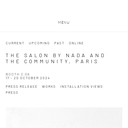
MENU
CURRENT
UPCOMING
PAST
ONLINE
THE SALON BY NADA AND
THE COMMUNITY, PARIS
BOOTH 2.06
17 - 20 OCTOBER 2024
PRESS RELEASE
WORKS
INSTALLATION VIEWS
PRESS