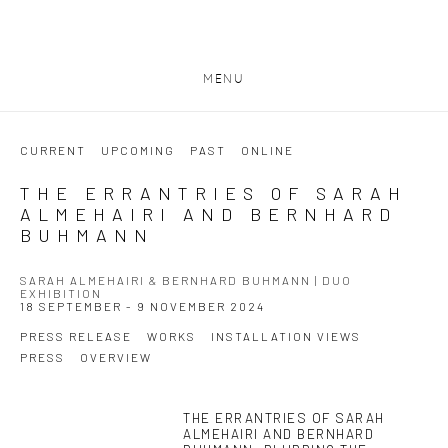
MENU
CURRENT
UPCOMING
PAST
ONLINE
THE ERRANTRIES OF SARAH
ALMEHAIRI AND BERNHARD
BUHMANN
SARAH ALMEHAIRI & BERNHARD BUHMANN | DUO
EXHIBITION
18 SEPTEMBER - 9 NOVEMBER 2024
PRESS RELEASE
WORKS
INSTALLATION VIEWS
PRESS
OVERVIEW
THE ERRANTRIES OF SARAH
This link opens in a new tab.
ALMEHAIRI AND BERNHARD