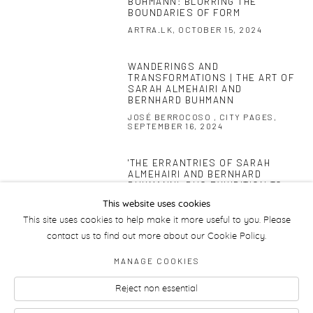
BUHMANN: BLURRING THE
BOUNDARIES OF FORM
ARTRA.LK, OCTOBER 15, 2024
WANDERINGS AND
This link opens in a new tab.
TRANSFORMATIONS | THE ART OF
SARAH ALMEHAIRI AND
BERNHARD BUHMANN
JOSÉ BERROCOSO , CITY PAGES,
SEPTEMBER 16, 2024
'THE ERRANTRIES OF SARAH
This link opens in a new tab.
ALMEHAIRI AND BERNHARD
BUHMANN': DUO EXHIBITION TO
OPEN AT CARBON 12
This website uses cookies
ARTDAILY, JULY 17, 2024
This site uses cookies to help make it more useful to you. Please
contact us to find out more about our Cookie Policy.
MANAGE COOKIES
Reject non essential
Manage cookies