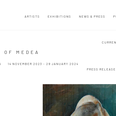
ARTISTS
EXHIBITIONS
NEWS & PRESS
P
CURRE
S OF MEDEA
N
14 NOVEMBER 2023 - 29 JANUARY 2024
PRESS RELEASE
Open a larger version of the following image in a popup: