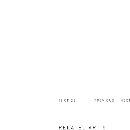
12
OF 22
PREVIOUS
NEX
RELATED ARTIST