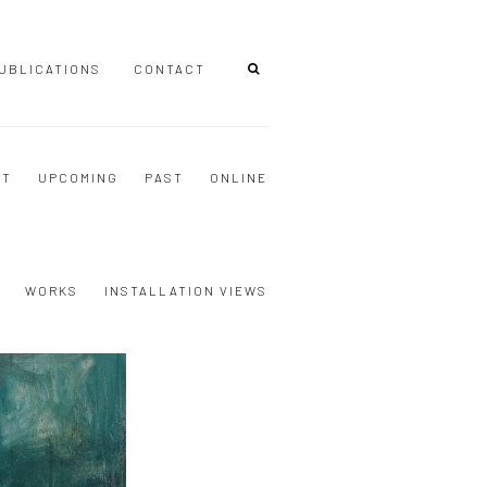
UBLICATIONS
CONTACT
NT
UPCOMING
PAST
ONLINE
WORKS
INSTALLATION VIEWS