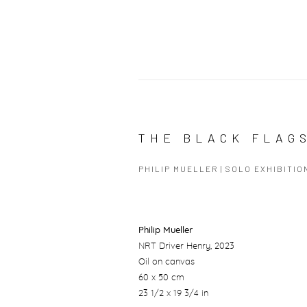
THE BLACK FLAG
PHILIP MUELLER | SOLO EXHIBITIO
Philip Mueller
NRT Driver Henry
, 2023
Oil on canvas
60 x 50 cm
23 1/2 x 19 3/4 in