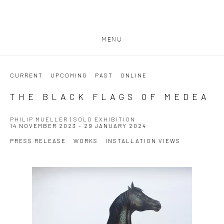
MENU
CURRENT
UPCOMING
PAST
ONLINE
THE BLACK FLAGS OF MEDEA
PHILIP MUELLER | SOLO EXHIBITION
14 NOVEMBER 2023 - 29 JANUARY 2024
PRESS RELEASE
WORKS
INSTALLATION VIEWS
Open a larger version of the following image in a popup: