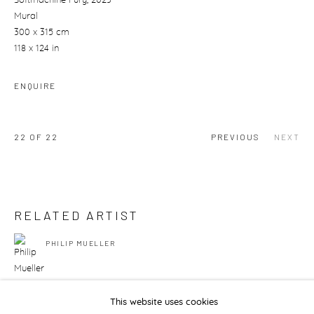
Softmachine Fury
, 2023
Mural
300 x 315 cm
118 x 124 in
ENQUIRE
22
OF 22
PREVIOUS
NEXT
RELATED ARTIST
PHILIP MUELLER
This website uses cookies