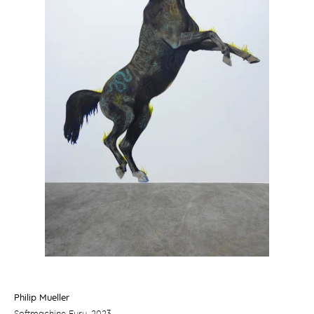
Philip Mueller