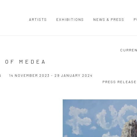
ARTISTS
EXHIBITIONS
NEWS & PRESS
P
CURRE
S OF MEDEA
N
14 NOVEMBER 2023 - 29 JANUARY 2024
PRESS RELEASE
Open a larger version of the following image in a popup: