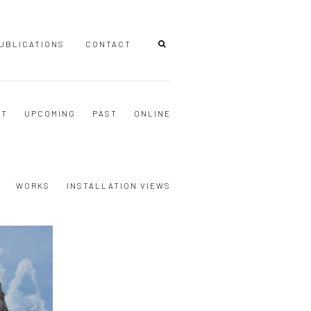
UBLICATIONS
CONTACT
NT
UPCOMING
PAST
ONLINE
WORKS
INSTALLATION VIEWS