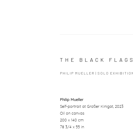
THE BLACK FLAG
PHILIP MUELLER | SOLO EXHIBITIO
Philip Mueller
Self-portrait at Großer Kinigat
, 2023
Oil on canvas
200 x 140 cm
78 3/4 x 55 in