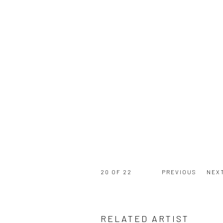
20
OF 22
PREVIOUS
NEX
RELATED ARTIST