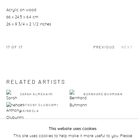
Acrylic on wood
66 x 24.5 x 6.4 cm
26 x 9 3/4 x 2 1/2 inches
17
OF 17
PREVIOUS
NEXT
RELATED ARTISTS
SARAH ALMEHAIRI
BERNHARD BUHMANN
ANTHONY OLUBUNMI
AKINBOLA
This website uses cookies
This site uses cookies to help make it more useful to you. Please