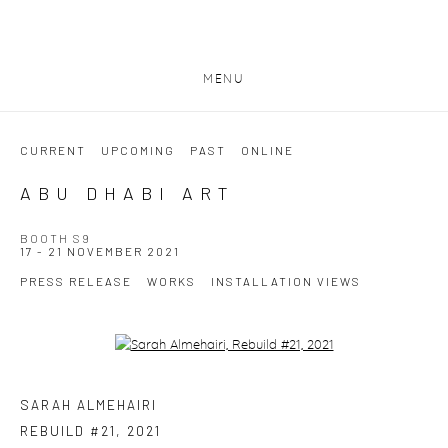
MENU
CURRENT
UPCOMING
PAST
ONLINE
ABU DHABI ART
BOOTH S9
17 - 21 NOVEMBER 2021
PRESS RELEASE
WORKS
INSTALLATION VIEWS
Open a larger version of the following image in a popup:
SARAH ALMEHAIRI
REBUILD #21
,
2021